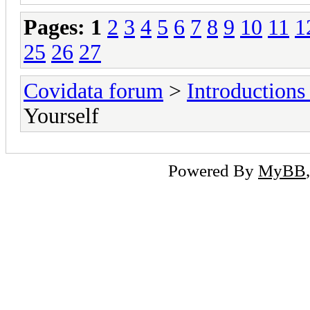
Pages:
1
2
3
4
5
6
7
8
9
10
11
1
25
26
27
Covidata forum
>
Introduction
Yourself
Powered By
MyBB