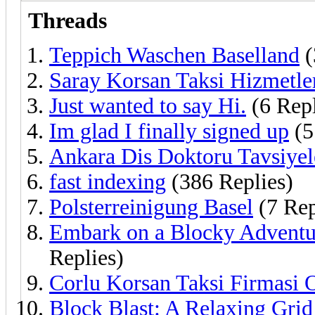
Threads
Teppich Waschen Baselland
(
Saray Korsan Taksi Hizmetle
Just wanted to say Hi.
(6 Repl
Im glad I finally signed up
(5
Ankara Dis Doktoru Tavsiyel
fast indexing
(386 Replies)
Polsterreinigung Basel
(7 Rep
Embark on a Blocky Adventur
Replies)
Corlu Korsan Taksi Firmasi O
Block Blast: A Relaxing Grid