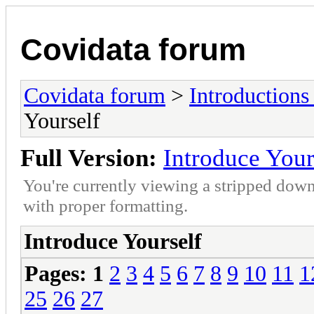
Covidata forum
Covidata forum
>
Introduction
Yourself
Full Version:
Introduce Your
You're currently viewing a stripped down
with proper formatting.
Introduce Yourself
Pages:
1
2
3
4
5
6
7
8
9
10
11
1
25
26
27