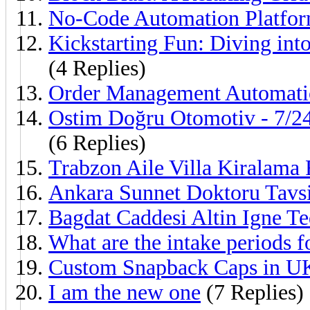
No-Code Automation Platfo
Kickstarting Fun: Diving int
(4 Replies)
Order Management Automati
Ostim Doğru Otomotiv - 7/24
(6 Replies)
Trabzon Aile Villa Kiralama 
Ankara Sunnet Doktoru Tavsi
Bagdat Caddesi Altin Igne Te
What are the intake periods 
Custom Snapback Caps in U
I am the new one
(7 Replies)