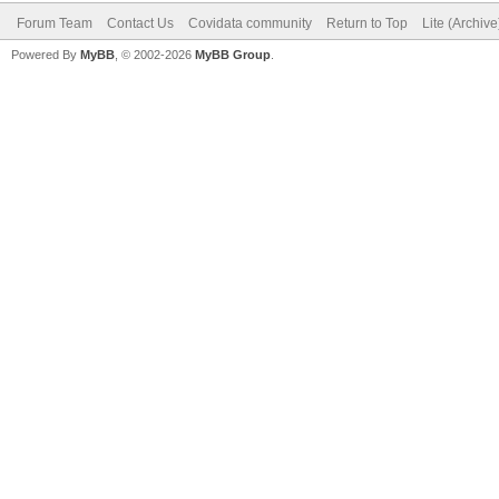
Forum Team
Contact Us
Covidata community
Return to Top
Lite (Archiv
Powered By
MyBB
, © 2002-2026
MyBB Group
.