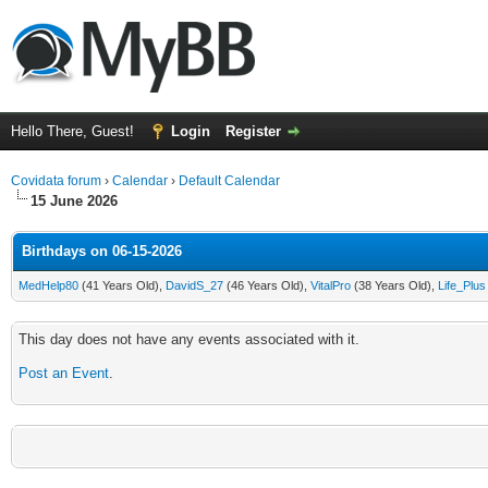
Hello There, Guest!
Login
Register
Covidata forum
›
Calendar
›
Default Calendar
15 June 2026
Birthdays on 06-15-2026
MedHelp80
(41 Years Old),
DavidS_27
(46 Years Old),
VitalPro
(38 Years Old),
Life_Plus
This day does not have any events associated with it.
Post an Event
.