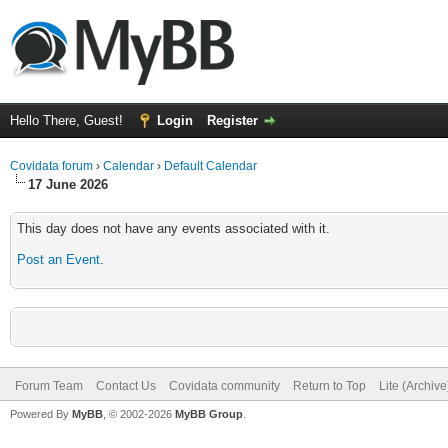
Hello There, Guest!
Login
Register
Covidata forum
›
Calendar
›
Default Calendar
17 June 2026
This day does not have any events associated with it.
Post an Event
.
Forum Team
Contact Us
Covidata community
Return to Top
Lite (Archiv
Powered By
MyBB
, © 2002-2026
MyBB Group
.