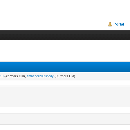
Portal
19
(42 Years Old),
smasher2099inedy
(39 Years Old)