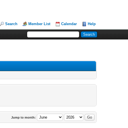
Search
Member List
Calendar
Help
Jump to month: