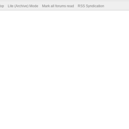
Top
Lite (Archive) Mode
Mark all forums read
RSS Syndication