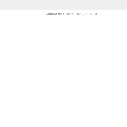
Current time:
08-06-2026, 12:18 PM