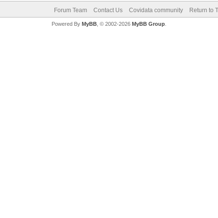
Forum Team
Contact Us
Covidata community
Return to 
Powered By
MyBB
, © 2002-2026
MyBB Group
.