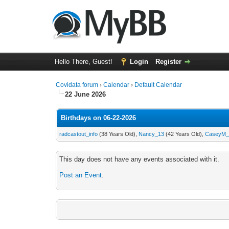
Hello There, Guest!
Login
Register
Covidata forum
›
Calendar
›
Default Calendar
22 June 2026
Birthdays on 06-22-2026
radcastout_info
(38 Years Old),
Nancy_13
(42 Years Old),
CaseyM_
This day does not have any events associated with it.
Post an Event
.