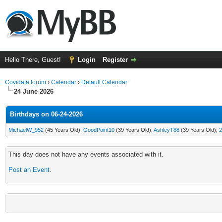
Hello There, Guest!
Login
Register
Covidata forum
›
Calendar
›
Default Calendar
24 June 2026
Birthdays on 06-24-2026
MichaelW_952
(45 Years Old),
GoodPoint10
(39 Years Old),
AshleyT88
(39 Years Old),
2
This day does not have any events associated with it.
Post an Event
.