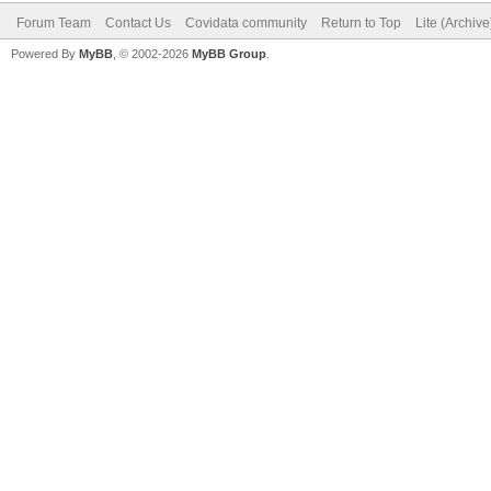
Forum Team
Contact Us
Covidata community
Return to Top
Lite (Archiv
Powered By
MyBB
, © 2002-2026
MyBB Group
.