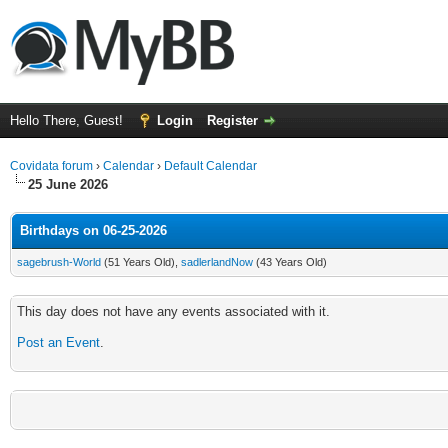
Hello There, Guest!
Login
Register
Covidata forum
›
Calendar
›
Default Calendar
25 June 2026
Birthdays on 06-25-2026
sagebrush-World
(51 Years Old),
sadlerlandNow
(43 Years Old)
This day does not have any events associated with it.
Post an Event
.