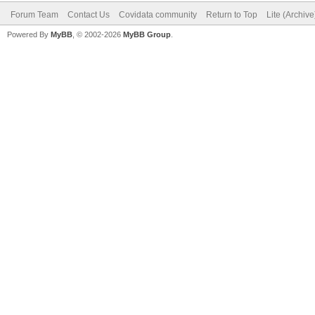
Forum Team
Contact Us
Covidata community
Return to Top
Lite (Archiv
Powered By
MyBB
, © 2002-2026
MyBB Group
.