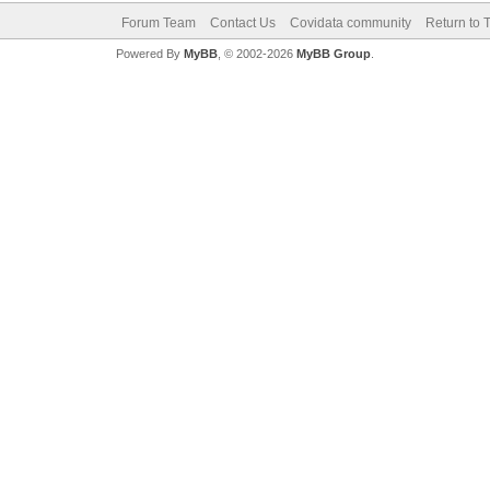
Forum Team
Contact Us
Covidata community
Return to 
Powered By
MyBB
, © 2002-2026
MyBB Group
.