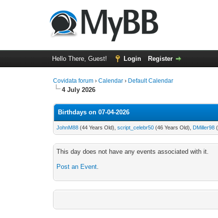
Hello There, Guest!
Login
Register
Covidata forum
›
Calendar
›
Default Calendar
4 July 2026
Birthdays on 07-04-2026
JohnM88
(44 Years Old),
script_celebr50
(46 Years Old),
DMiller98
(
This day does not have any events associated with it.
Post an Event
.