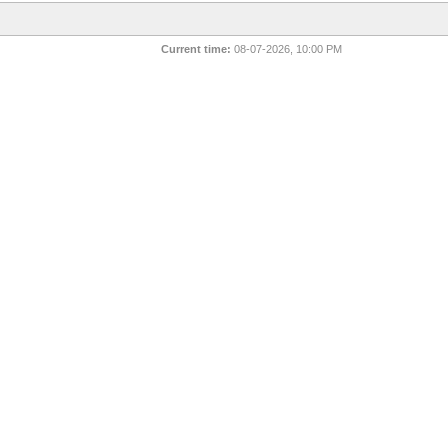
Current time:
08-07-2026, 10:00 PM