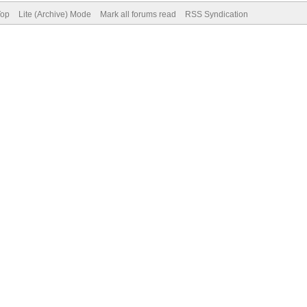
Top
Lite (Archive) Mode
Mark all forums read
RSS Syndication