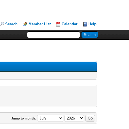
Search
Member List
Calendar
Help
Jump to month: