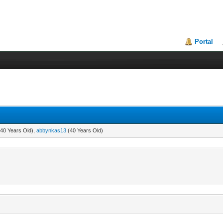
Portal
40 Years Old),
abbynkas13
(40 Years Old)