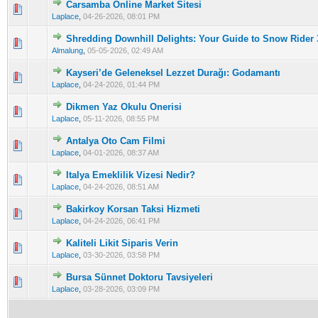
Carsamba Online Market Sitesi
0 Vote(s) - 0 out of 5 in Average
1
2
3
4
5
Laplace
,
04-26-2026, 08:01 PM
Shredding Downhill Delights: Your Guide to Snow Rider
0 Vote(s) - 0 out of 5 in Average
1
2
3
4
5
Almalung
,
05-05-2026, 02:49 AM
Kayseri’de Geleneksel Lezzet Durağı: Godamantı
0 Vote(s) - 0 out of 5 in Average
1
2
3
4
5
Laplace
,
04-24-2026, 01:44 PM
Dikmen Yaz Okulu Onerisi
0 Vote(s) - 0 out of 5 in Average
1
2
3
4
5
Laplace
,
05-11-2026, 08:55 PM
Antalya Oto Cam Filmi
0 Vote(s) - 0 out of 5 in Average
1
2
3
4
5
Laplace
,
04-01-2026, 08:37 AM
Italya Emeklilik Vizesi Nedir?
0 Vote(s) - 0 out of 5 in Average
1
2
3
4
5
Laplace
,
04-24-2026, 08:51 AM
Bakirkoy Korsan Taksi Hizmeti
0 Vote(s) - 0 out of 5 in Average
1
2
3
4
5
Laplace
,
04-24-2026, 06:41 PM
Kaliteli Likit Siparis Verin
0 Vote(s) - 0 out of 5 in Average
1
2
3
4
5
Laplace
,
03-30-2026, 03:58 PM
Bursa Sünnet Doktoru Tavsiyeleri
0 Vote(s) - 0 out of 5 in Average
1
2
3
4
5
Laplace
,
03-28-2026, 03:09 PM