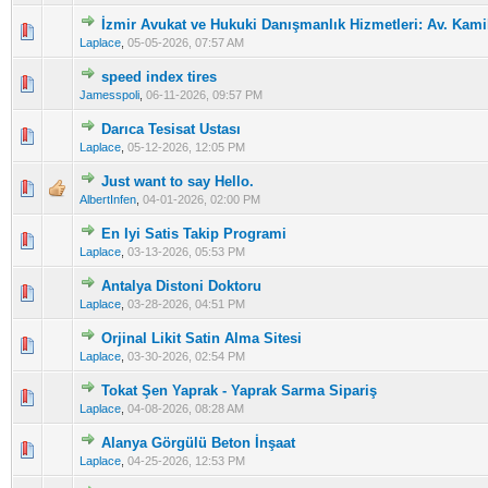
İzmir Avukat ve Hukuki Danışmanlık Hizmetleri: Av. Kamil
0 Vote(s) - 0 out of 5 in Average
1
2
3
4
5
Laplace
,
05-05-2026, 07:57 AM
speed index tires
0 Vote(s) - 0 out of 5 in Average
1
2
3
4
5
Jamesspoli
,
06-11-2026, 09:57 PM
Darıca Tesisat Ustası
0 Vote(s) - 0 out of 5 in Average
1
2
3
4
5
Laplace
,
05-12-2026, 12:05 PM
Just want to say Hello.
0 Vote(s) - 0 out of 5 in Average
1
2
3
4
5
AlbertInfen
,
04-01-2026, 02:00 PM
En Iyi Satis Takip Programi
0 Vote(s) - 0 out of 5 in Average
1
2
3
4
5
Laplace
,
03-13-2026, 05:53 PM
Antalya Distoni Doktoru
0 Vote(s) - 0 out of 5 in Average
1
2
3
4
5
Laplace
,
03-28-2026, 04:51 PM
Orjinal Likit Satin Alma Sitesi
0 Vote(s) - 0 out of 5 in Average
1
2
3
4
5
Laplace
,
03-30-2026, 02:54 PM
Tokat Şen Yaprak - Yaprak Sarma Sipariş
0 Vote(s) - 0 out of 5 in Average
1
2
3
4
5
Laplace
,
04-08-2026, 08:28 AM
Alanya Görgülü Beton İnşaat
0 Vote(s) - 0 out of 5 in Average
1
2
3
4
5
Laplace
,
04-25-2026, 12:53 PM