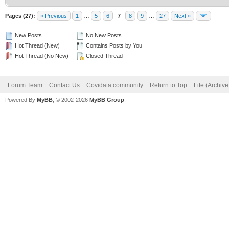
Pages (27):
« Previous
1
…
5
6
7
8
9
…
27
Next »
New Posts
No New Posts
Hot Thread (New)
Contains Posts by You
Hot Thread (No New)
Closed Thread
Forum Team
Contact Us
Covidata community
Return to Top
Lite (Archiv
Powered By
MyBB
, © 2002-2026
MyBB Group
.