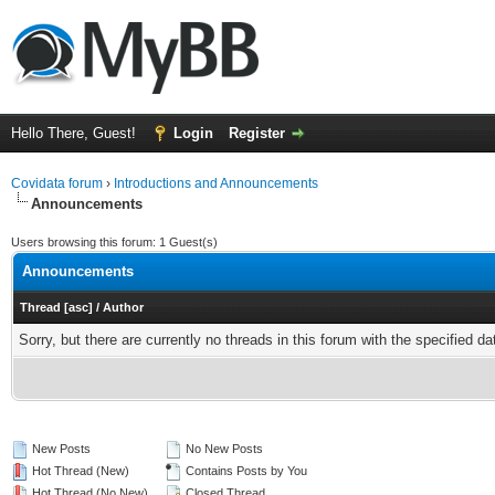
Hello There, Guest!
Login
Register
Covidata forum
›
Introductions and Announcements
Announcements
Users browsing this forum: 1 Guest(s)
Announcements
Thread
[
asc
]
/
Author
Sorry, but there are currently no threads in this forum with the specified da
New Posts
No New Posts
Hot Thread (New)
Contains Posts by You
Hot Thread (No New)
Closed Thread