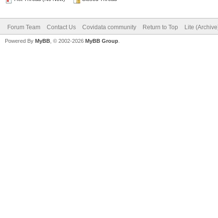
Forum Team
Contact Us
Covidata community
Return to Top
Lite (Archiv
Powered By
MyBB
, © 2002-2026
MyBB Group
.