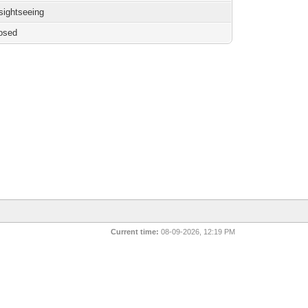
 sightseeing
osed
Current time:
08-09-2026, 12:19 PM