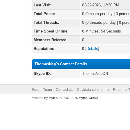
Last Visit:
02-22-2026, 12:30 PM
Total Posts:
0 (0 posts per day | 0 percen
Total Threads:
0 (0 threads per day | 0 perc
Time Spent Online:
8 Minutes, 54 Seconds
Members Referred:
0
Reputation:
0
[
Details
]
ThomasNep's Contact Details
Skype ID:
ThomasNepON
Forum Team
Contact Us
Covidata community
Return to 
Powered By
MyBB
, © 2002-2026
MyBB Group
.