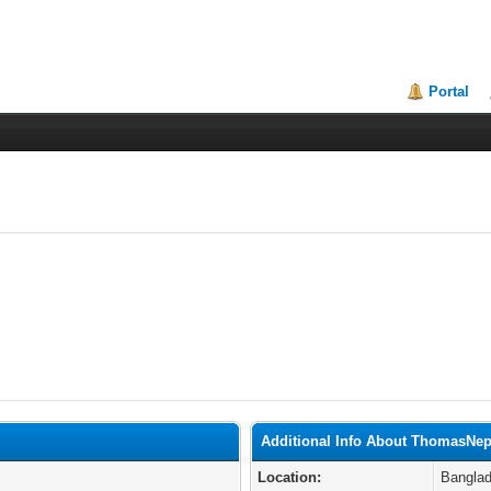
Portal
Additional Info About ThomasNe
Location:
Bangla