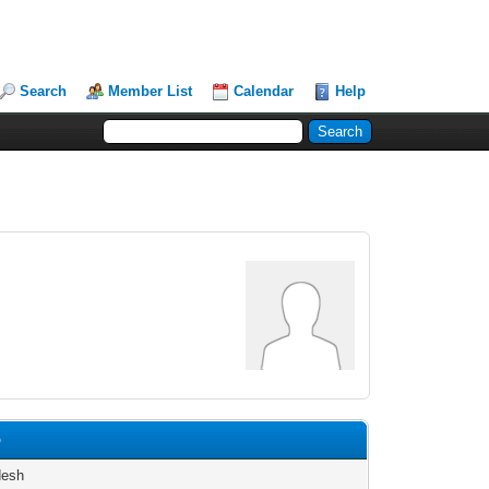
Search
Member List
Calendar
Help
p
desh