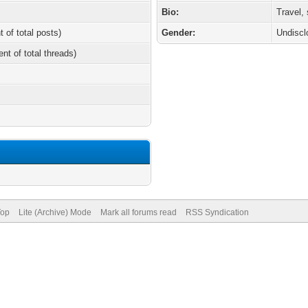
Bio:
Travel,
t of total posts)
Gender:
Undiscl
ent of total threads)
Top
Lite (Archive) Mode
Mark all forums read
RSS Syndication