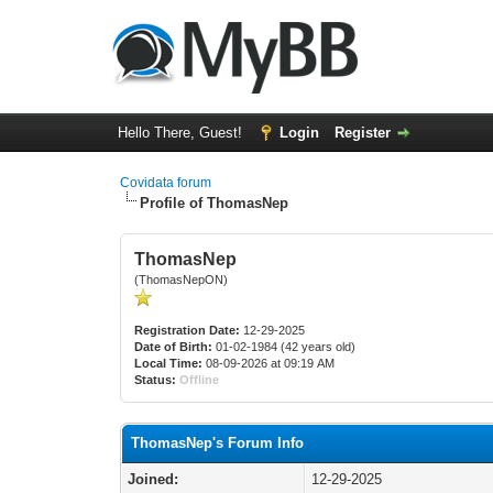
Hello There, Guest!
Login
Register
Covidata forum
Profile of ThomasNep
ThomasNep
(ThomasNepON)
Registration Date:
12-29-2025
Date of Birth:
01-02-1984 (42 years old)
Local Time:
08-09-2026 at 09:19 AM
Status:
Offline
ThomasNep's Forum Info
Joined:
12-29-2025