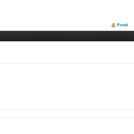
Portal