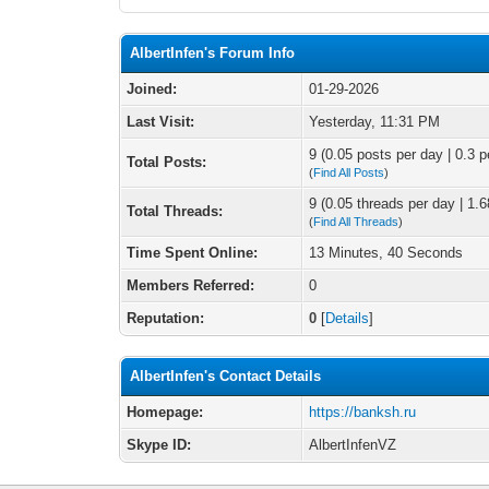
AlbertInfen's Forum Info
Joined:
01-29-2026
Last Visit:
Yesterday
, 11:31 PM
9 (0.05 posts per day | 0.3 p
Total Posts:
(
Find All Posts
)
9 (0.05 threads per day | 1.6
Total Threads:
(
Find All Threads
)
Time Spent Online:
13 Minutes, 40 Seconds
Members Referred:
0
Reputation:
0
[
Details
]
AlbertInfen's Contact Details
Homepage:
https://banksh.ru
Skype ID:
AlbertInfenVZ