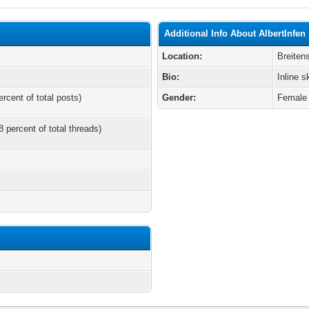
Additional Info About AlbertInfen
Location:
Breiten
Bio:
Inline s
ercent of total posts)
Gender:
Female
8 percent of total threads)