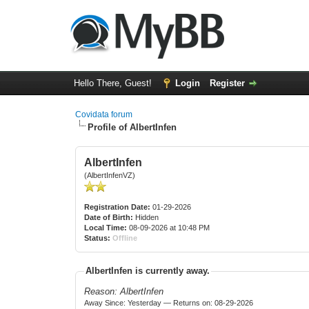
Hello There, Guest!
Login
Register
Covidata forum
Profile of AlbertInfen
AlbertInfen
(AlbertInfenVZ)
Registration Date:
01-29-2026
Date of Birth:
Hidden
Local Time:
08-09-2026 at 10:48 PM
Status:
Offline
AlbertInfen is currently away.
Reason: AlbertInfen
Away Since: Yesterday — Returns on: 08-29-2026