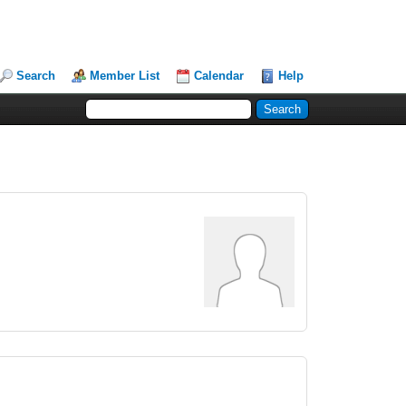
Search
Member List
Calendar
Help