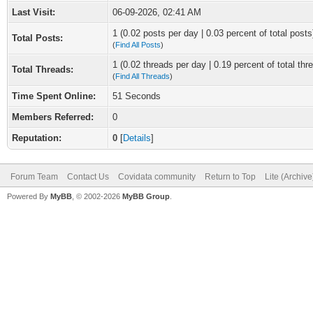
Last Visit:
06-09-2026, 02:41 AM
1 (0.02 posts per day | 0.03 percent of total posts
Total Posts:
(
Find All Posts
)
1 (0.02 threads per day | 0.19 percent of total thr
Total Threads:
(
Find All Threads
)
Time Spent Online:
51 Seconds
Members Referred:
0
Reputation:
0
[
Details
]
Forum Team
Contact Us
Covidata community
Return to Top
Lite (Archiv
Powered By
MyBB
, © 2002-2026
MyBB Group
.