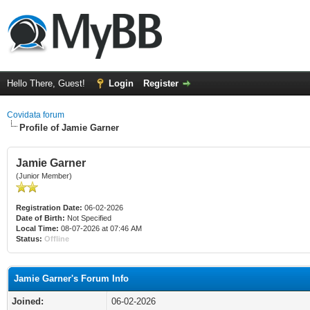
Hello There, Guest!
Login
Register
Covidata forum
Profile of Jamie Garner
Jamie Garner
(Junior Member)
Registration Date:
06-02-2026
Date of Birth:
Not Specified
Local Time:
08-07-2026 at 07:46 AM
Status:
Offline
Jamie Garner's Forum Info
Joined:
06-02-2026