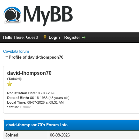
Hello There, Guest!
Login
Register
Covidata forum
Profile of david-thompson70
david-thompson70
(Tadalafil)
Registration Date:
06-08-2026
Date of Birth:
06-18-1983 (43 years old)
Local Time:
08-07-2026 at 09:31 AM
Status:
Offline
david-thompson70's Forum Info
Joined:
06-08-2026