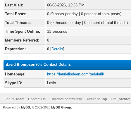
Last Visit:
06-08-2026, 12:53 PM
Total Posts:
0 (0 posts per day | 0 percent of total posts)
Total Threads:
0 (0 threads per day | 0 percent of total threads)
Time Spent Online:
33 Seconds
Members Referred:
0
Reputation:
0
[
Details
]
david-thompson70's Contact Details
Homepage:
https://laurielindeen.com/tadalafil/
Skype ID:
Lasix
Forum Team
Contact Us
Covidata community
Return to Top
Lite (Archiv
Powered By
MyBB
, © 2002-2026
MyBB Group
.