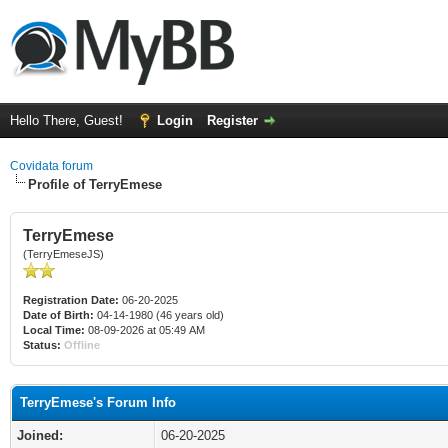
Hello There, Guest!
Login
Register
Covidata forum
Profile of TerryEmese
TerryEmese
(TerryEmeseJS)
Registration Date:
06-20-2025
Date of Birth:
04-14-1980 (46 years old)
Local Time:
08-09-2026 at 05:49 AM
Status:
Offline
TerryEmese's Forum Info
Joined:
06-20-2025