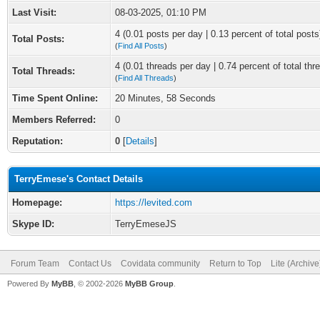
Last Visit:
08-03-2025, 01:10 PM
4 (0.01 posts per day | 0.13 percent of total posts
Total Posts:
(
Find All Posts
)
4 (0.01 threads per day | 0.74 percent of total thr
Total Threads:
(
Find All Threads
)
Time Spent Online:
20 Minutes, 58 Seconds
Members Referred:
0
Reputation:
0
[
Details
]
TerryEmese's Contact Details
Homepage:
https://levited.com
Skype ID:
TerryEmeseJS
Forum Team
Contact Us
Covidata community
Return to Top
Lite (Archiv
Powered By
MyBB
, © 2002-2026
MyBB Group
.