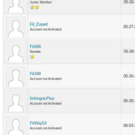
05-26
Junior Member
Fit_Expert
05-27
Account not Activated
Fit508
05-28
Newbie
Fit349
05-30
Account not Activated
fishingnicPlus
05-30
Account not Activated
FitWay53
06-03
Account not Activated