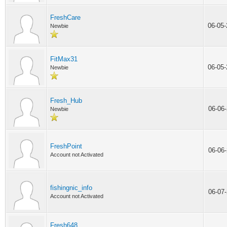
FreshCare
06-05
Newbie
FitMax31
06-05
Newbie
Fresh_Hub
06-06
Newbie
FreshPoint
06-06
Account not Activated
fishingnic_info
06-07
Account not Activated
Fresh648