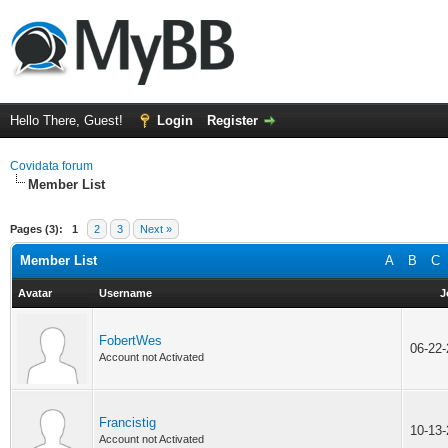
Hello There, Guest!
Login
Register
Covidata forum
Member List
Pages (3):
1
2
3
Next »
Member List
A
B
C
Avatar
Username
J
FobertWes
06-22
Account not Activated
Francistig
10-13
Account not Activated