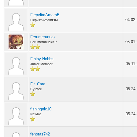
FlepvlimAmamE
04-02
FlepvlimAmamEIM
Ferumerunuck
05-01
FerumerunuckKP
Finlay Hobbs
05-11
Junior Member
Fit_Care
05-24
Cytotec
fishingnic10
05-24
Newbie
fenotas742