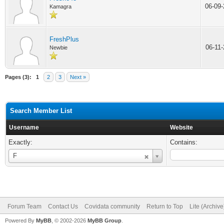
06-09
Kamagra
FreshPlus
06-11
Newbie
Pages (3):
1
2
3
Next »
Search Member List
Username
Website
Exactly:
Contains:
Username
F
Forum Team
Contact Us
Covidata community
Return to Top
Lite (Archiv
Powered By
MyBB
, © 2002-2026
MyBB Group
.