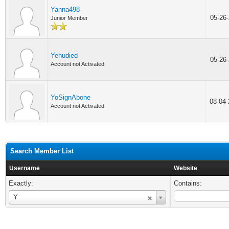
Yanna498
05-26
Junior Member
Yehudied
05-26
Account not Activated
YoSignAbone
08-04
Account not Activated
Search Member List
Username
Website
Exactly:
Contains:
Username
Y