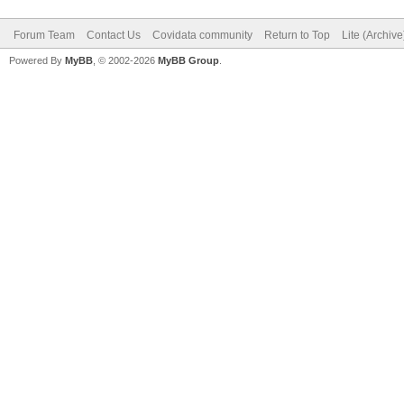
Forum Team
Contact Us
Covidata community
Return to Top
Lite (Archiv
Powered By
MyBB
, © 2002-2026
MyBB Group
.