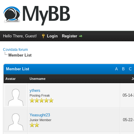
Hello There, Guest!
Login
Register
Covidata forum
Member List
Member List
A
B
C
Avatar
Username
J
ythers
05-14
Posting Freak
Yeasught23
05-22
Junior Member