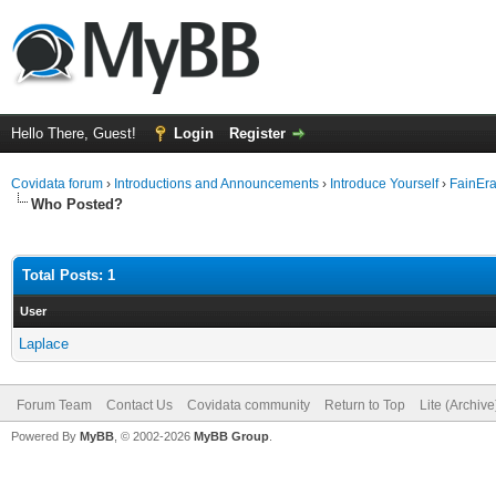
Hello There, Guest!
Login
Register
Covidata forum
›
Introductions and Announcements
›
Introduce Yourself
›
FainEr
Who Posted?
Total Posts: 1
User
Laplace
Forum Team
Contact Us
Covidata community
Return to Top
Lite (Archiv
Powered By
MyBB
, © 2002-2026
MyBB Group
.