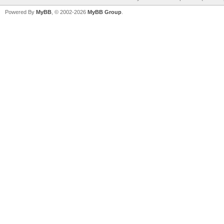
Powered By
MyBB
, © 2002-2026
MyBB Group
.