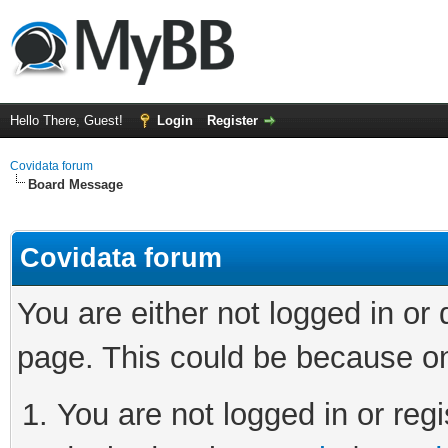
Hello There, Guest!
Login
Register
Covidata forum
Board Message
Covidata forum
You are either not logged in or
page. This could be because on
You are not logged in or regi