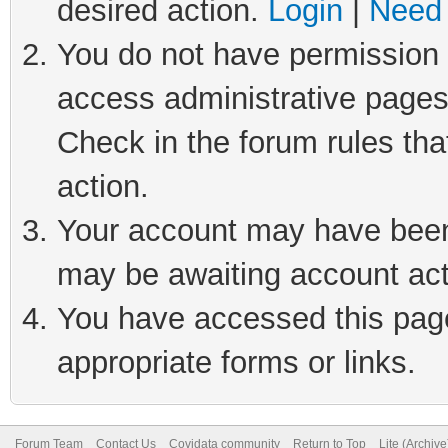
desired action.
Login
|
Need 
You do not have permission t
access administrative pages
Check in the forum rules tha
action.
Your account may have been 
may be awaiting account act
You have accessed this page 
appropriate forms or links.
Forum Team
Contact Us
Covidata community
Return to Top
Lite (Archiv