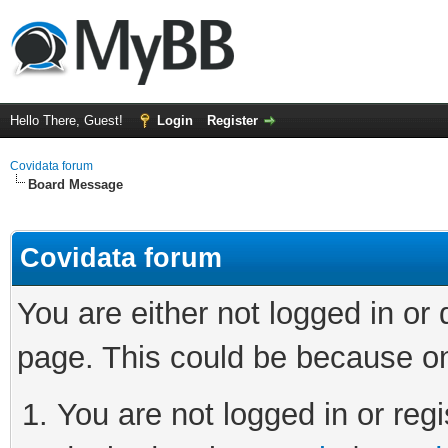
Hello There, Guest!
Login
Register
Covidata forum
Board Message
Covidata forum
You are either not logged in or
page. This could be because on
You are not logged in or regi