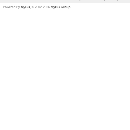
Powered By
MyBB
, © 2002-2026
MyBB Group
.