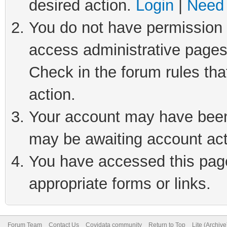
desired action.
Login
|
Need 
You do not have permission t
access administrative pages
Check in the forum rules tha
action.
Your account may have been 
may be awaiting account act
You have accessed this page 
appropriate forms or links.
Forum Team
Contact Us
Covidata community
Return to Top
Lite (Archiv