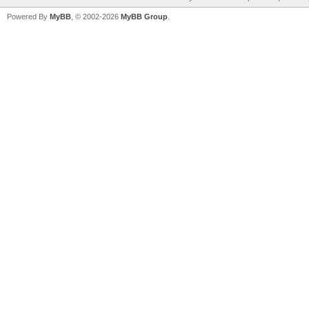
Powered By
MyBB
, © 2002-2026
MyBB Group
.