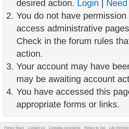
desired action.
Login
|
Need 
You do not have permission t
access administrative pages
Check in the forum rules tha
action.
Your account may have been 
may be awaiting account act
You have accessed this page 
appropriate forms or links.
Forum Team
Contact Us
Covidata community
Return to Top
Lite (Archiv