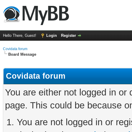
Hello There, Guest!
Login
Register
Covidata forum
Board Message
Covidata forum
You are either not logged in or
page. This could be because on
You are not logged in or regi