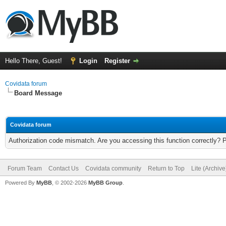
Hello There, Guest!
Login
Register
Covidata forum
Board Message
Covidata forum
Authorization code mismatch. Are you accessing this function correctly? 
Forum Team
Contact Us
Covidata community
Return to Top
Lite (Archiv
Powered By
MyBB
, © 2002-2026
MyBB Group
.