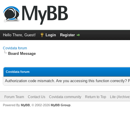
Hello There, Guest!
Login
Register
Covidata forum
Board Message
Covidata forum
Authorization code mismatch. Are you accessing this function correctly? 
Forum Team
Contact Us
Covidata community
Return to Top
Lite (Archiv
Powered By
MyBB
, © 2002-2026
MyBB Group
.