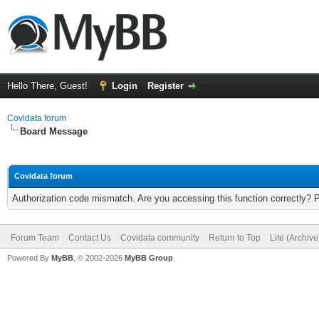
Hello There, Guest!
Login
Register
Covidata forum
Board Message
Covidata forum
Authorization code mismatch. Are you accessing this function correctly? 
Forum Team
Contact Us
Covidata community
Return to Top
Lite (Archiv
Powered By
MyBB
, © 2002-2026
MyBB Group
.