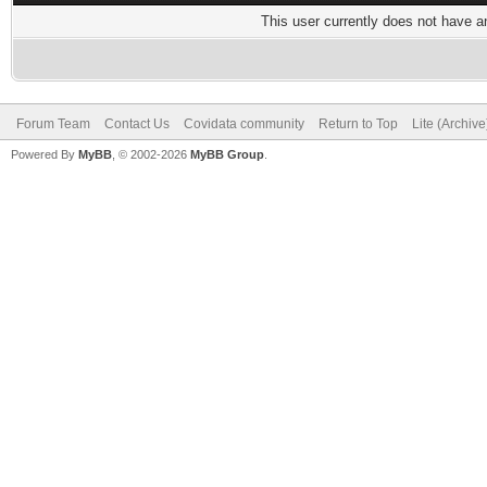
This user currently does not have any
Forum Team
Contact Us
Covidata community
Return to Top
Lite (Archiv
Powered By
MyBB
, © 2002-2026
MyBB Group
.