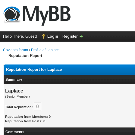
Hello There, Guest!
Login
Register
Covidata forum
›
Profile of Laplace
Reputation Report
Reputation Report for Laplace
Summary
Laplace
(Senior Member)
0
Total Reputation:
Reputation from Members: 0
Reputation from Posts: 0
Comments