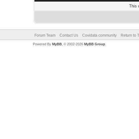
This 
Forum Team
Contact Us
Covidata community
Return to 
Powered By
MyBB
, © 2002-2026
MyBB Group
.