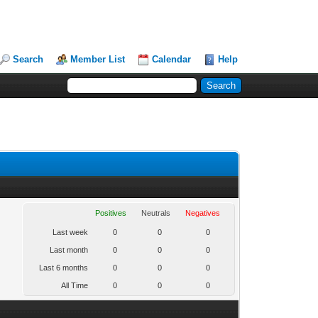
Search
Member List
Calendar
Help
Positives
Neutrals
Negatives
Last week
0
0
0
Last month
0
0
0
Last 6 months
0
0
0
All Time
0
0
0