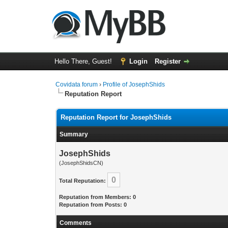
Hello There, Guest!
Login
Register
Covidata forum
›
Profile of JosephShids
Reputation Report
Reputation Report for JosephShids
Summary
JosephShids
(JosephShidsCN)
0
Total Reputation:
Reputation from Members: 0
Reputation from Posts: 0
Comments