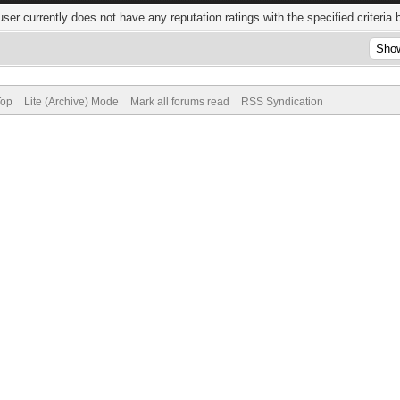
user currently does not have any reputation ratings with the specified criteria 
Top
Lite (Archive) Mode
Mark all forums read
RSS Syndication