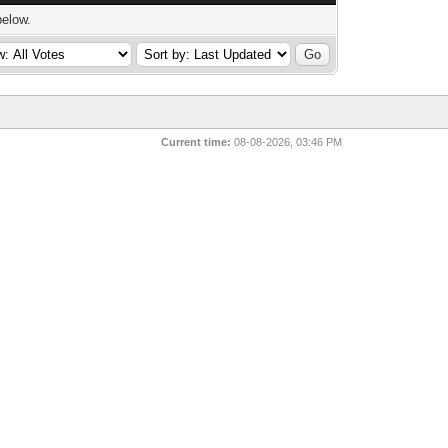
below.
Current time:
08-08-2026, 03:46 PM