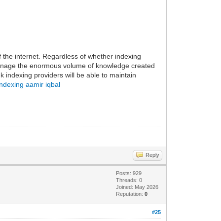
f the internet. Regardless of whether indexing
 manage the enormous volume of knowledge created
k indexing providers will be able to maintain
indexing aamir iqbal
Reply
Posts: 929
Threads: 0
Joined: May 2026
Reputation:
0
#25