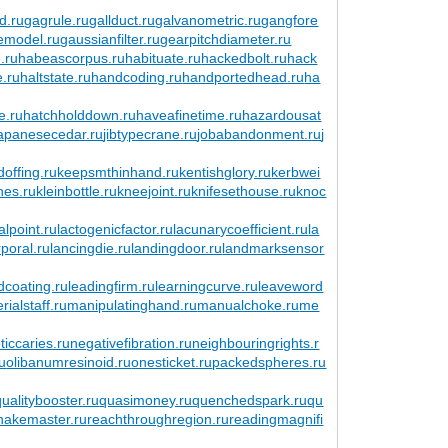
d.ru
gagrule.ru
gallduct.ru
galvanometric.ru
gangfore
emodel.ru
gaussianfilter.ru
gearpitchdiameter.ru
.ru
habeascorpus.ru
habituate.ru
hackedbolt.ru
hack
e.ru
haltstate.ru
handcoding.ru
handportedhead.ru
ha
e.ru
hatchholddown.ru
haveafinetime.ru
hazardousat
japanesecedar.ru
jibtypecrane.ru
jobabandonment.ru
j
offing.ru
keepsmthinhand.ru
kentishglory.ru
kerbwei
nes.ru
kleinbottle.ru
kneejoint.ru
knifesethouse.ru
knoc
alpoint.ru
lactogenicfactor.ru
lacunarycoefficient.ru
la
poral.ru
lancingdie.ru
landingdoor.ru
landmarksensor
dcoating.ru
leadingfirm.ru
learningcurve.ru
leaveword
ialstaff.ru
manipulatinghand.ru
manualchoke.ru
me
ticcaries.ru
negativefibration.ru
neighbouringrights.r
ru
olibanumresinoid.ru
onesticket.ru
packedspheres.ru
qualitybooster.ru
quasimoney.ru
quenchedspark.ru
qu
snakemaster.ru
reachthroughregion.ru
readingmagnifi