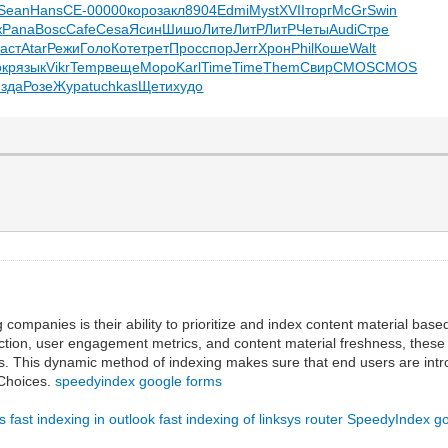
Sean
Hans
СЕ-0
0000
коро
закл
8904
Edmi
Myst
XVII
торг
McGr
Swin
к
Pana
Bosc
Cafe
Cesa
Ясин
Шишо
Лите
ЛитР
ЛитР
Четы
Audi
Стре
аст
Atar
Режи
Голо
Коте
трет
Прос
спор
Jerr
Хрон
Phil
Коше
Walt
окр
язык
Vikr
Temp
веще
Моро
Karl
Time
Time
Them
Свир
CMOS
CMOS
изда
Розе
Жура
tuchkas
Щети
худо
g companies is their ability to prioritize and index content material b
ction, user engagement metrics, and content material freshness, these pr
s. This dynamic method of indexing makes sure that end users are introdu
d Choices.
speedyindex google forms
ks
fast indexing in outlook
fast indexing of linksys router
SpeedyIndex g