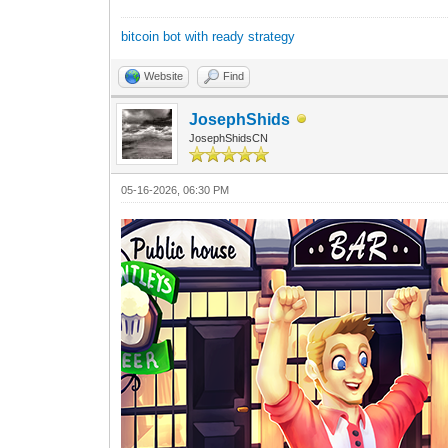
bitcoin bot with ready strategy
Website
Find
JosephShids
JosephShidsCN
05-16-2026, 06:30 PM