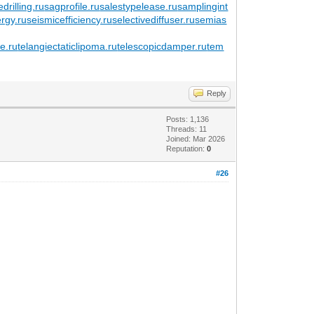
edrilling.ru
sagprofile.ru
salestypelease.ru
samplingint
ergy.ru
seismicefficiency.ru
selectivediffuser.ru
semias
e.ru
telangiectaticlipoma.ru
telescopicdamper.ru
tem
Reply
Posts: 1,136
Threads: 11
Joined: Mar 2026
Reputation:
0
#26