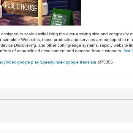
e designed to scale easily Using the ever-growing size and complexity o
 or complete Web-sites, these products and services are equipped to
device Discovering, and other cutting-edge systems, rapidly website lin
 confront of unparalleled development and demand from customers.
fast 
dyIndex google play
SpeedyIndex google translate
df76356