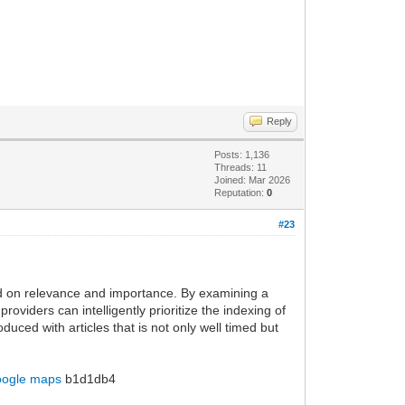
Reply
Posts: 1,136
Threads: 11
Joined: Mar 2026
Reputation:
0
#23
ased on relevance and importance. By examining a
oviders can intelligently prioritize the indexing of
ced with articles that is not only well timed but
oogle maps
b1d1db4