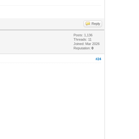
Reply
Posts: 1,136
Threads: 11
Joined: Mar 2026
Reputation:
0
#24