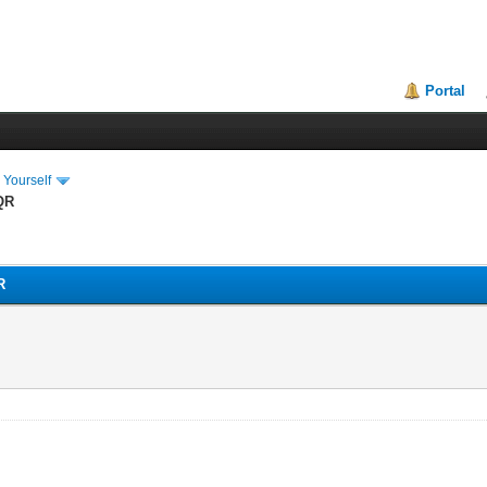
Portal
 Yourself
QR
R