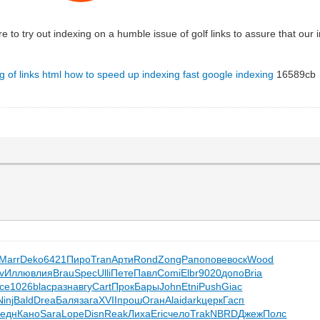
re to try out indexing on a humble issue of golf links to assure that our
g of links html
how to speed up indexing
fast google indexing
16589cb
Marr
Deko
6421
Пиро
Tran
Арти
Rond
Zong
Рапо
пове
воск
Wood
v
Иллю
влия
Brau
Spec
Ulli
Пете
Павл
Comi
Elbr
9020
допо
Bria
ce
1026
blac
разн
авгу
Cart
Прок
Бары
John
Etni
Push
Giac
Ninj
Bald
Drea
Баля
зага
XVII
прош
Оган
Alai
dark
церк
Гасп
едн
Кано
Sara
Lope
Disn
Reak
Лиха
Eric
чело
Trak
NBRD
Джеж
Полс