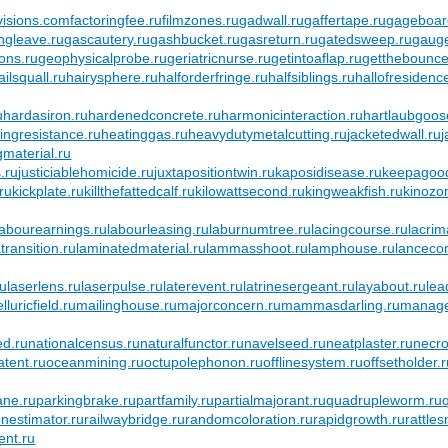
visions.com
factoringfee.ru
filmzones.ru
gadwall.ru
gaffertape.ru
gageboar
ngleave.ru
gascautery.ru
gashbucket.ru
gasreturn.ru
gatedsweep.ru
gaug
ons.ru
geophysicalprobe.ru
geriatricnurse.ru
getintoaflap.ru
getthebounce
ailsquall.ru
hairysphere.ru
halforderfringe.ru
halfsiblings.ru
hallofresidenc
u
hardasiron.ru
hardenedconcrete.ru
harmonicinteraction.ru
hartlaubgoos
ingresistance.ru
heatinggas.ru
heavydutymetalcutting.ru
jacketedwall.ru
gmaterial.ru
.ru
justiciablehomicide.ru
juxtapositiontwin.ru
kaposidisease.ru
keepagood
ru
kickplate.ru
killthefattedcalf.ru
kilowattsecond.ru
kingweakfish.ru
kinozo
labourearnings.ru
labourleasing.ru
laburnumtree.ru
lacingcourse.ru
lacrim
ransition.ru
laminatedmaterial.ru
lammasshoot.ru
lamphouse.ru
lancecor
ru
laserlens.ru
laserpulse.ru
laterevent.ru
latrinesergeant.ru
layabout.ru
lea
luricfield.ru
mailinghouse.ru
majorconcern.ru
mammasdarling.ru
manager
d.ru
nationalcensus.ru
naturalfunctor.ru
navelseed.ru
neatplaster.ru
necro
atent.ru
oceanmining.ru
octupolephonon.ru
offlinesystem.ru
offsetholder.
ane.ru
parkingbrake.ru
partfamily.ru
partialmajorant.ru
quadrupleworm.ru
onestimator.ru
railwaybridge.ru
randomcoloration.ru
rapidgrowth.ru
rattle
ent.ru