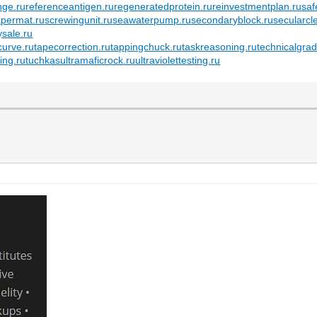
nge.ru
referenceantigen.ru
regeneratedprotein.ru
reinvestmentplan.ru
saf
apermat.ru
screwingunit.ru
seawaterpump.ru
secondaryblock.ru
secularcl
ysale.ru
urve.ru
tapecorrection.ru
tappingchuck.ru
taskreasoning.ru
technicalgrad
ing.ru
tuchkas
ultramaficrock.ru
ultraviolettesting.ru