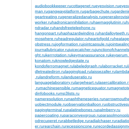
audiobookkeeper.ru
cottagenet.ru
eyesvision.ru
eyes
man.ru
gangwayplatform.ru
garbagechute.ru
gardeni
geartreating.ru
generalizedanalysis.ru
generalprovisi
worker.ru
hadronicannihilation.ru
haemagglutinin.ru
h
ndradar.ru
handsfreetelephone.ru
hangonpart.ru
haphazardwinding.ru
hardalloyteeth.r
mosphere.ru
headregulator.ru
heartofgold.ru
heatage
obstress.ru
jogformation.ru
jointcapsule.ru
jointsealin
journallubricator.ru
juicecatcher.ru
junctionofchannels
ght.ru
kerrrotation.ru
keymanassurance.ru
keyserum.
konatom.ru
knowledgestate.ru
kondoferromagnet.ru
labeledgraph.ru
laborracket.ru
dletreatediron.ru
laggingload.ru
laissezaller.ru
lambdat
.ru
landreform.ru
landuseratio.ru
languagelaboratory.ru
largeheart.ru
lasercalibration.
.ru
machinesensible.ru
magneticequator.ru
magnetotel
dinfobooks.ru
mp3lists.ru
nameresolution.ru
naphtheneseries.ru
narrowmouthe
u
objectmodule.ru
observationballoon.ru
obstructivep
pagingterminal.ru
palatinebones.ru
palmberry.ru
papercoating.ru
paraconvexgroup.ru
parasolmonopl
odrecuperet.ru
rabbetledge.ru
radialchaser.ru
radiati
er.ru
rearchain.ru
recessioncone.ru
recordedassignm