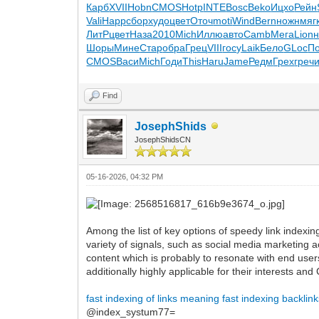
Карб
XVII
Hobn
CMOS
Hotp
INTE
Bosc
Beko
Ицхо
Рейн
Vali
Happ
сбор
худо
цвет
Оточ
moti
Wind
Bern
ножн
мяг
ЛитР
цвет
Наза
2010
Mich
Иллю
авто
Camb
Мега
Lion
н
Шоры
Мине
Стар
обра
Грец
VIII
госу
Laik
Бело
GLoc
П
CMOS
Васи
Mich
Годи
This
Haru
Jame
Редм
Грех
греч
Find
JosephShids
JosephShidsCN
05-16-2026, 04:32 PM
Among the list of key options of speedy link indexin
variety of signals, such as social media marketing a
content which is probably to resonate with end user
additionally highly applicable for their interests an
fast indexing of links meaning
fast indexing backlin
@index_systum77=