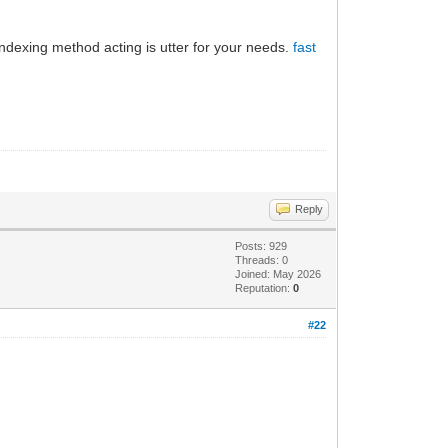
 indexing method acting is utter for your needs.
fast
Reply
Posts: 929
Threads: 0
Joined: May 2026
Reputation:
0
#22