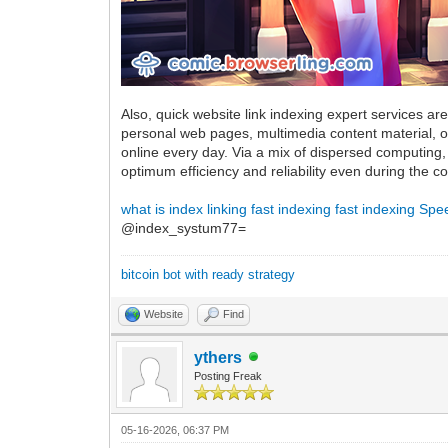
Also, quick website link indexing expert services ar
personal web pages, multimedia content material,
online every day. Via a mix of dispersed computing, 
optimum efficiency and reliability even during the
what is index linking
fast indexing
fast indexing
Spee
@index_systum77=
bitcoin bot with ready strategy
Website
Find
ythers
Posting Freak
05-16-2026, 06:37 PM