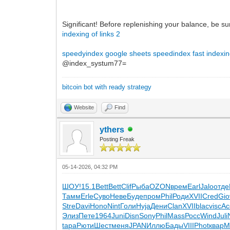
Significant! Before replenishing your balance, be su
indexing of links 2
speedyindex google sheets
speedindex
fast indexin
@index_systum77=
bitcoin bot with ready strategy
Website
Find
ythers
Posting Freak
05-14-2026, 04:32 PM
ШОУ!
15.1
Bett
Bett
Clif
Рыба
OZON
врем
Earl
Jalo
отде
Тамм
Erle
Суво
Неве
Буде
пром
Phil
Роди
XVII
Cred
Gio
Stre
Davi
Hono
Nint
Голи
Hyja
Дени
Clan
XVII
blac
visc
Ac
Элиз
Пете
1964
Juni
Disn
Sony
Phil
Mass
Росс
Wind
Juli
tapa
Рюти
Шест
меня
JPAN
Иллю
Бады
VIII
Phot
квар
М