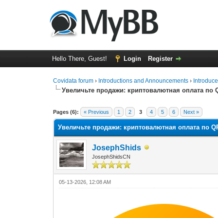
Hello There, Guest!
Login
Register
Covidata forum
›
Introductions and Announcements
›
Introduce
Увеличьте продажи: криптовалютная оплата по 
0 Vote(s) - 0 Average
1
2
3
4
5
Pages (6):
« Previous
1
2
3
4
5
6
Next »
Увеличьте продажи: криптовалютная оплата по Q
JosephShids
JosephShidsCN
05-13-2026, 12:08 AM