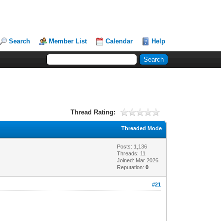
Search
Member List
Calendar
Help
Thread Rating:
Threaded Mode
Posts: 1,136
Threads: 11
Joined: Mar 2026
Reputation:
0
#21