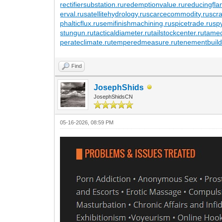
rectifiersubstation.ru
redemptionvalue.ru
reducingfla
erval.ru
satellitehydrology.ru
scarcecommodity.ru
scr
phalticflux.ru
semifinishmachining.ru
spicetrade.ru
sp
stungun.ru
tacticaldiameter.ru
tailstockcenter.ru
tamec
perateclimate.ru
temperedmeasure.ru
tenementbuild
Find
JosephShids
JosephShidsCN
05-16-2026, 08:59 PM