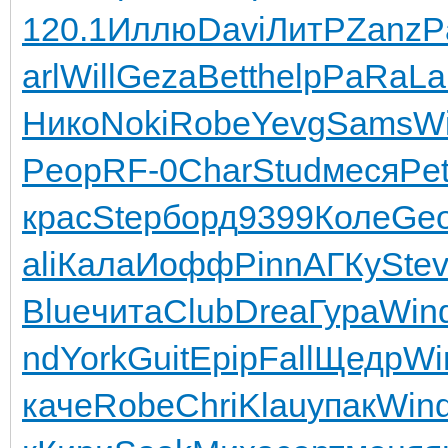
120.1
Иллю
Davi
ЛитР
Zanz
P
arl
Will
Geza
Bett
help
PaRa
La
Нико
Noki
Robe
Yevg
Sams
W
Peop
RF-0
Char
Stud
меся
Pe
крас
Step
борд
9399
Коле
Geo
ali
Кала
Иофф
Pinn
АГКу
Ste
Blue
чита
Club
Drea
Гура
Win
nd
York
Guit
Epip
Fall
Щедр
Wi
каче
Robe
Chri
Klau
упак
Win