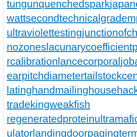
tungun
quenchedspark
japan
wattsecond
technicalgrade
mp
ultraviolettesting
junctionofc
nozones
lacunarycoefficient
rcalibration
lancecorporal
jo
earpitchdiameter
tailstockce
latinghand
mailinghouse
hac
trade
kingweakfish
regeneratedprotein
ultramafi
ulator
landingdoor
pagingterm