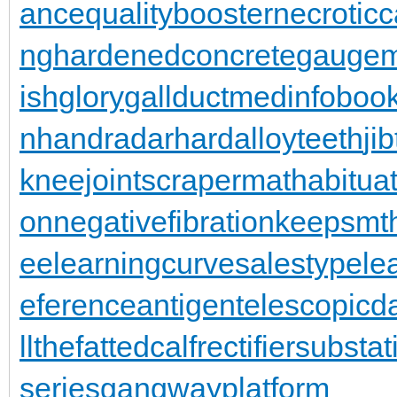
ance
qualitybooster
necroticc
ng
hardenedconcrete
gaugem
ishglory
gallduct
medinfoboo
n
handradar
hardalloyteeth
ji
kneejoint
scrapermat
habitua
on
negativefibration
keepsmt
ee
learningcurve
salestypele
eferenceantigen
telescopic
llthefattedcalf
rectifiersubstat
series
gangwayplatform