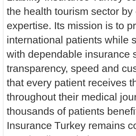
the health tourism sector by
expertise. Its mission is to 
international patients while
with dependable insurance s
transparency, speed and cus
that every patient receives 
throughout their medical jou
thousands of patients benefit
Insurance Turkey remains co