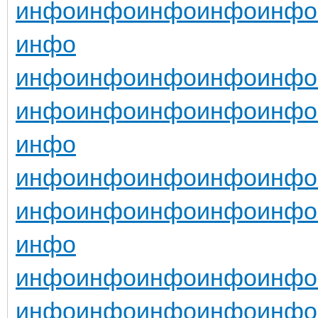
инфо
инфо
инфо
инфо
инфо
инфо
инфо
инфо
инфо
инфо
инфо
инфо
инфо
инфо
инфо
инфо
инфо
инфо
инфо
инфо
инфо
инфо
инфо
инфо
инфо
инфо
инфо
инфо
инфо
инфо
инфо
инфо
инфо
инфо
инфо
инфо
инфо
инфо