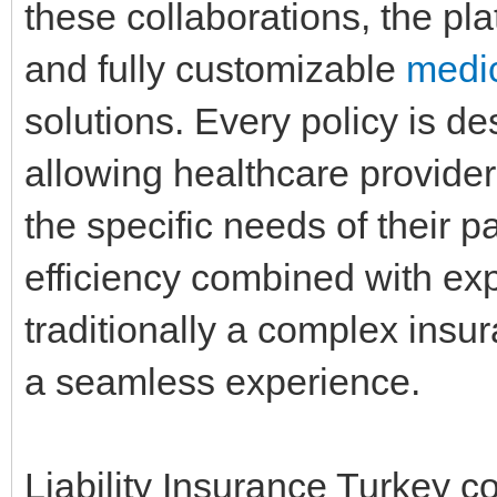
these collaborations, the plat
and fully customizable
medic
solutions. Every policy is des
allowing healthcare provider
the specific needs of their pa
efficiency combined with exp
traditionally a complex insu
a seamless experience.
Liability Insurance Turkey c