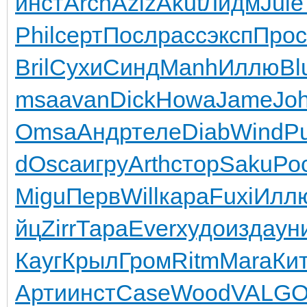
инст
Arch
Aziz
Akut
Лидм
Jule
Phil
серт
Посл
расс
эксп
Прос
Bril
Сухи
Синд
Manh
Иллю
Bl
msa
avan
Dick
Howa
Jame
Jo
Omsa
Андр
теле
Diab
Wind
P
d
Osca
игру
Arth
стор
Saku
Ро
Migu
Перв
Will
кара
Fuxi
Илл
йц
Zirr
Тара
Ever
худо
изда
ун
Кауг
Крыл
Гром
Ritm
Mara
Ки
Арти
инст
Case
Wood
VALG