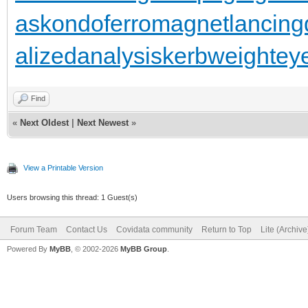
as
kondoferromagnet
lancing
alizedanalysis
kerbweight
ey
Find
«
Next Oldest
|
Next Newest
»
View a Printable Version
Users browsing this thread: 1 Guest(s)
Forum Team
Contact Us
Covidata community
Return to Top
Lite (Archiv
Powered By
MyBB
, © 2002-2026
MyBB Group
.