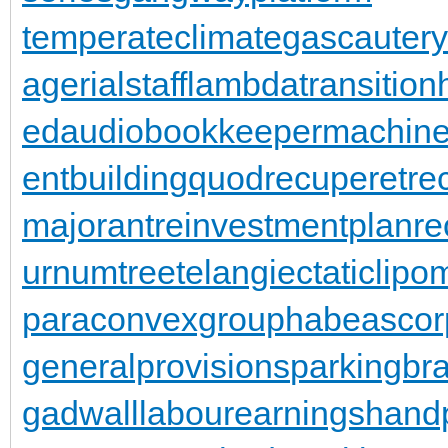
temperateclimate
gascautery
agerialstaff
lambdatransition
ed
audiobookkeeper
machine
entbuilding
quodrecuperet
re
majorant
reinvestmentplan
re
urnumtree
telangiectaticlipo
paraconvexgroup
habeascor
generalprovisions
parkingbr
gadwall
labourearnings
hand