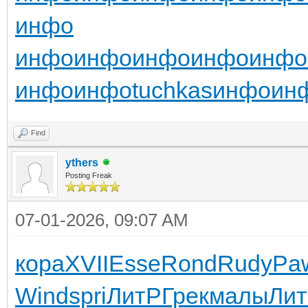
инфо
инфо
инфо
инфо
инфо
инфо
инфо
инфо
tuchkas
инфо
ин
Find
ythers
Posting Freak
07-01-2026, 09:07 AM
кора
XVII
Esse
Rond
Rudy
Pa
Wind
spri
ЛитР
Грек
малы
Ли