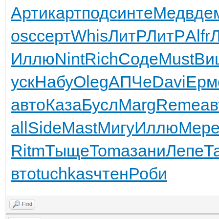
Арти
карт
подс
инте
Медв
де
osc
серт
Whis
ЛитР
ЛитР
Alfr
Иллю
Nint
Rich
Соде
Must
Ви
уск
Набу
Oleg
АПЧе
Davi
Ерм
авто
Каза
Бусл
Marg
Reme
ав
all
Side
Mast
Мигу
Иллю
Мер
Ritm
Тыще
Toma
зани
Лепе
Т
вто
tuchkas
чтен
Роби
Find