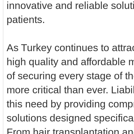
innovative and reliable soluti
patients.
As Turkey continues to attra
high quality and affordable 
of securing every stage of 
more critical than ever. Lia
this need by providing com
solutions designed specifica
From hair transplantation an