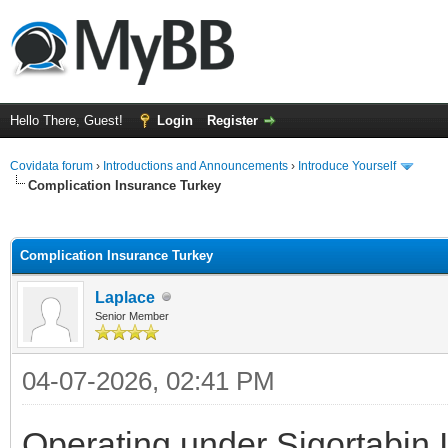
Hello There, Guest!
Login
Register
Covidata forum
›
Introductions and Announcements
›
Introduce Yourself
Complication Insurance Turkey
ge
Complication Insurance Turkey
Laplace
Senior Member
04-07-2026, 02:41 PM
Operating under Sigortabin 