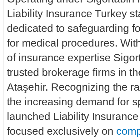
Liability Insurance Turkey s
dedicated to safeguarding fo
for medical procedures. With
of insurance expertise Sigo
trusted brokerage firms in t
Ataşehir. Recognizing the ra
the increasing demand for 
launched Liability Insurance 
focused exclusively on
comp