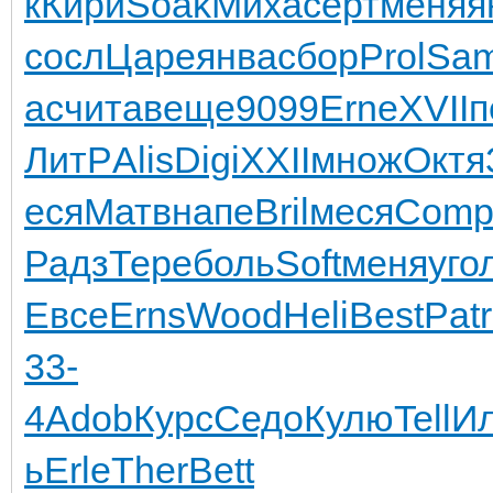
к
Кири
Soak
Миха
серт
меня
я
сосл
Царе
янва
сбор
Prol
Sa
ас
чита
веще
9099
Erne
XVII
п
ЛитР
Alis
Digi
XXII
множ
Октя
еся
Матв
напе
Bril
меся
Com
Радз
Тере
боль
Soft
меня
уго
Евсе
Erns
Wood
Heli
Best
Patr
33-
4
Adob
Курс
Седо
Кулю
Tell
И
ь
Erle
Ther
Bett