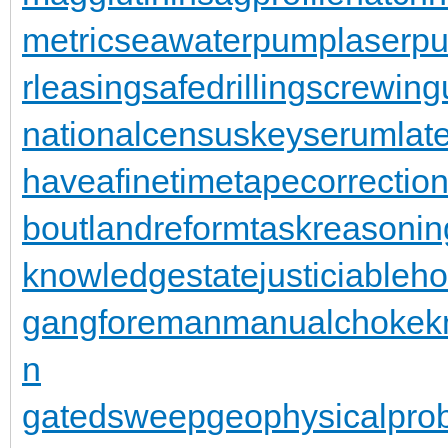
metric
seawaterpump
laserpu
rleasing
safedrilling
screwing
nationalcensus
keyserum
lat
haveafinetime
tapecorrectio
bout
landreform
taskreasonin
knowledgestate
justiciableh
gangforeman
manualchoke
k
n
gatedsweep
geophysicalpro