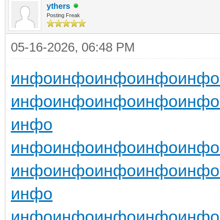
ythers
Posting Freak
05-16-2026, 06:48 PM
инфо
инфо
инфо
инфо
инфо
инфо
инфо
инфо
инфо
инфо
инфо
инфо
инфо
инфо
инфо
инфо
инфо
инфо
инфо
инфо
инфо
инфо
инфо
инфо
инфо
инфо
инфо