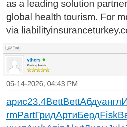
as a leading solution partne
global health tourism. For m
via liabilityinsuranceturkey.
Find
ythers
Posting Freak
05-14-2026, 04:43 PM
арис
23.4
Bett
Bett
Абду
англ
rm
Part
Грид
Арти
Берд
Fisk
В