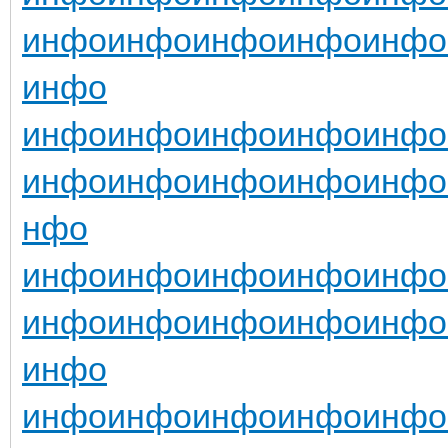
инфо
инфо
инфо
инфо
инфо
инфо
инфо
инфо
инфо
инфо
инфо
инфо
инфо
инфо
инфо
инфо
нфо
инфо
инфо
инфо
инфо
инфо
инфо
инфо
инфо
инфо
инфо
инфо
инфо
инфо
инфо
инфо
инфо