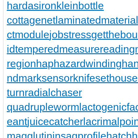
hardasiron
kleinbottle
cottagenet
laminatedmateria
ctmodule
jobstress
getthebo
id
temperedmeasure
reading
region
haphazardwinding
han
ndmarksensor
knifesethouse
turn
radialchaser
quadrupleworm
lactogenicfa
eant
juicecatcher
lacrimalpoin
magglutinin
sagprofile
hatch