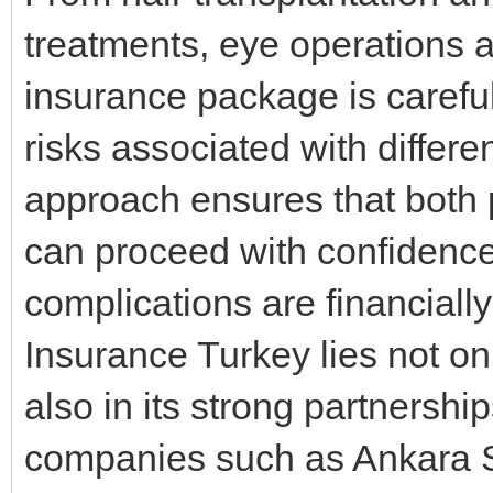
treatments, eye operations 
insurance package is careful
risks associated with differ
approach ensures that both 
can proceed with confidenc
complications are financially
Insurance Turkey lies not onl
also in its strong partnershi
companies such as Ankara S