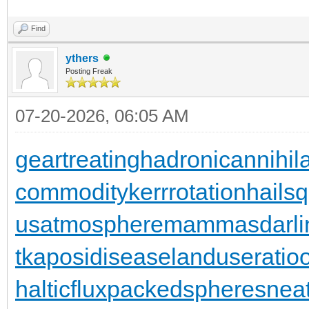
Find
ythers
Posting Freak
07-20-2026, 06:05 AM
geartreating
hadronicannihila
commodity
kerrrotation
hailsq
usatmosphere
mammasdarli
t
kaposidisease
landuseratio
halticflux
packedspheres
neat