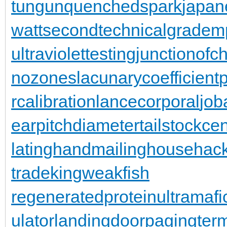
tungun
quenchedspark
japan
wattsecond
technicalgrade
mp
ultraviolettesting
junctionofc
nozones
lacunarycoefficient
rcalibration
lancecorporal
jo
earpitchdiameter
tailstockce
latinghand
mailinghouse
hac
trade
kingweakfish
regeneratedprotein
ultramafi
ulator
landingdoor
pagingterm