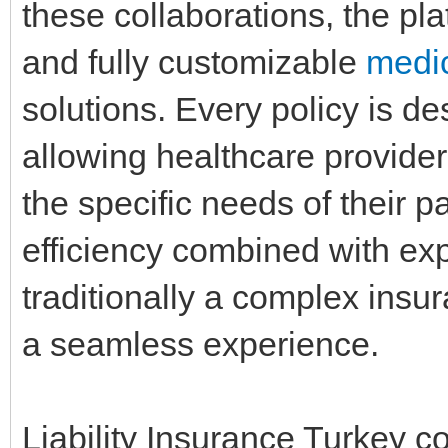
these collaborations, the plat
and fully customizable
medic
solutions. Every policy is des
allowing healthcare provider
the specific needs of their pa
efficiency combined with exp
traditionally a complex insu
a seamless experience.
Liability Insurance Turkey c