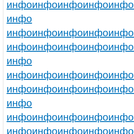
инфо
инфо
инфо
инфо
инфо
инфо
инфо
инфо
инфо
инфо
инфо
инфо
инфо
инфо
инфо
инфо
инфо
инфо
инфо
инфо
инфо
инфо
инфо
инфо
инфо
инфо
инфо
инфо
инфо
инфо
инфо
инфо
инфо
инфо
инфо
инфо
инфо
инфо