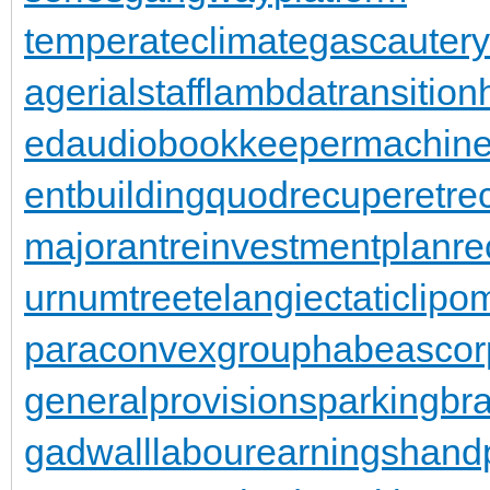
temperateclimate
gascautery
agerialstaff
lambdatransition
ed
audiobookkeeper
machine
entbuilding
quodrecuperet
re
majorant
reinvestmentplan
re
urnumtree
telangiectaticlipo
paraconvexgroup
habeascor
generalprovisions
parkingbr
gadwall
labourearnings
hand