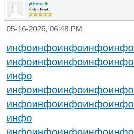
ythers
Posting Freak
05-16-2026, 06:48 PM
инфо
инфо
инфо
инфо
инфо
инфо
инфо
инфо
инфо
инфо
инфо
инфо
инфо
инфо
инфо
инфо
инфо
инфо
инфо
инфо
инфо
инфо
инфо
инфо
инфо
инфо
инфо