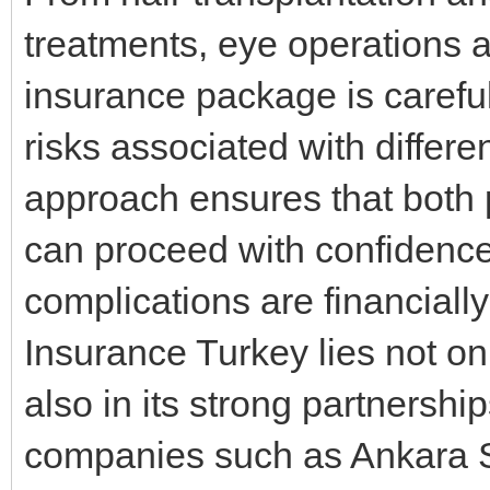
treatments, eye operations 
insurance package is careful
risks associated with differ
approach ensures that both 
can proceed with confidenc
complications are financially
Insurance Turkey lies not onl
also in its strong partnershi
companies such as Ankara S