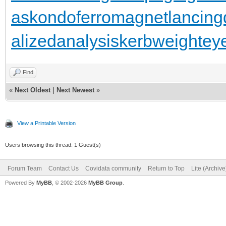
as
kondoferromagnet
lancing
alizedanalysis
kerbweight
ey
Find
«
Next Oldest
|
Next Newest
»
View a Printable Version
Users browsing this thread: 1 Guest(s)
Forum Team
Contact Us
Covidata community
Return to Top
Lite (Archiv
Powered By
MyBB
, © 2002-2026
MyBB Group
.