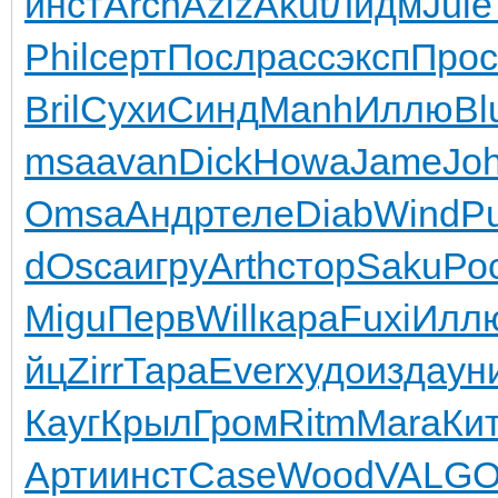
инст
Arch
Aziz
Akut
Лидм
Jule
Phil
серт
Посл
расс
эксп
Прос
Bril
Сухи
Синд
Manh
Иллю
Bl
msa
avan
Dick
Howa
Jame
Jo
Omsa
Андр
теле
Diab
Wind
P
d
Osca
игру
Arth
стор
Saku
Ро
Migu
Перв
Will
кара
Fuxi
Илл
йц
Zirr
Тара
Ever
худо
изда
ун
Кауг
Крыл
Гром
Ritm
Mara
Ки
Арти
инст
Case
Wood
VALG