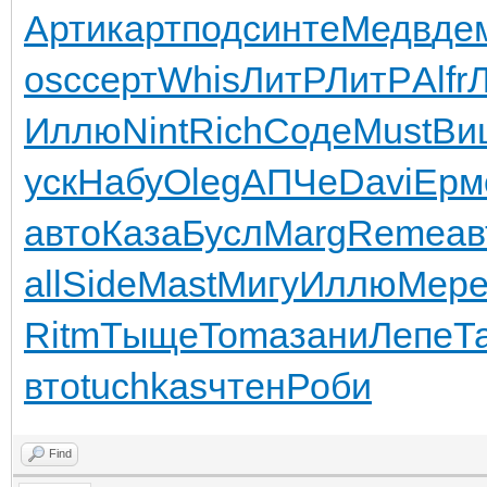
Арти
карт
подс
инте
Медв
де
osc
серт
Whis
ЛитР
ЛитР
Alfr
Иллю
Nint
Rich
Соде
Must
Ви
уск
Набу
Oleg
АПЧе
Davi
Ерм
авто
Каза
Бусл
Marg
Reme
ав
all
Side
Mast
Мигу
Иллю
Мер
Ritm
Тыще
Toma
зани
Лепе
Т
вто
tuchkas
чтен
Роби
Find