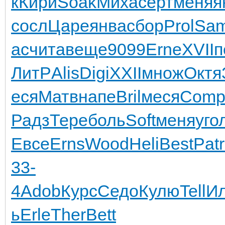
к
Кири
Soak
Миха
серт
меня
я
сосл
Царе
янва
сбор
Prol
Sa
ас
чита
веще
9099
Erne
XVII
п
ЛитР
Alis
Digi
XXII
множ
Октя
еся
Матв
напе
Bril
меся
Com
Радз
Тере
боль
Soft
меня
уго
Евсе
Erns
Wood
Heli
Best
Patr
33-
4
Adob
Курс
Седо
Кулю
Tell
И
ь
Erle
Ther
Bett