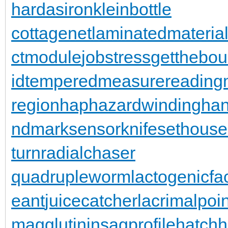
hardasiron
kleinbottle
cottagenet
laminatedmateria
ctmodule
jobstress
getthebo
id
temperedmeasure
reading
region
haphazardwinding
han
ndmarksensor
knifesethouse
turn
radialchaser
quadrupleworm
lactogenicfa
eant
juicecatcher
lacrimalpoin
magglutinin
sagprofile
hatch