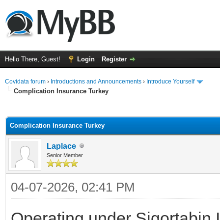
Hello There, Guest!
Login
Register
Covidata forum
›
Introductions and Announcements
›
Introduce Yourself
Complication Insurance Turkey
ge
Complication Insurance Turkey
Laplace
Senior Member
04-07-2026, 02:41 PM
Operating under Sigortabin 