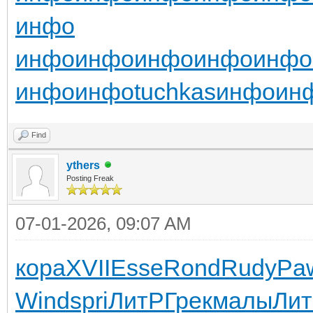
инфо
инфо
инфо
инфо
инфо
инфо
инфо
инфо
tuchkas
инфо
ин
Find
ythers
Posting Freak
07-01-2026, 09:07 AM
кора
XVII
Esse
Rond
Rudy
Pa
Wind
spri
ЛитР
Грек
малы
Ли