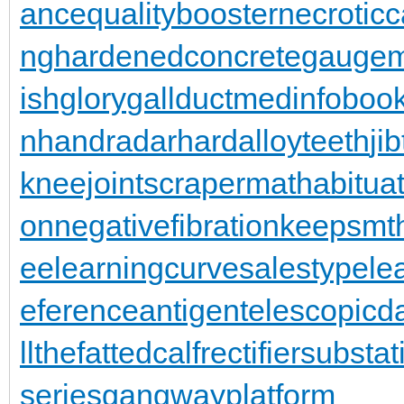
ance
qualitybooster
necroticc
ng
hardenedconcrete
gaugem
ishglory
gallduct
medinfoboo
n
handradar
hardalloyteeth
ji
kneejoint
scrapermat
habitua
on
negativefibration
keepsmt
ee
learningcurve
salestypele
eferenceantigen
telescopic
llthefattedcalf
rectifiersubstat
series
gangwayplatform