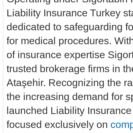
Liability Insurance Turkey s
dedicated to safeguarding fo
for medical procedures. With
of insurance expertise Sigo
trusted brokerage firms in t
Ataşehir. Recognizing the ra
the increasing demand for 
launched Liability Insurance 
focused exclusively on
comp