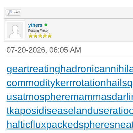
Find
ythers
Posting Freak
07-20-2026, 06:05 AM
geartreating
hadronicannihila
commodity
kerrrotation
hailsq
usatmosphere
mammasdarli
t
kaposidisease
landuseratio
halticflux
packedspheres
neat