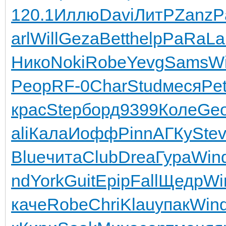
120.1
Иллю
Davi
ЛитР
Zanz
P
arl
Will
Geza
Bett
help
PaRa
La
Нико
Noki
Robe
Yevg
Sams
W
Peop
RF-0
Char
Stud
меся
Pe
крас
Step
борд
9399
Коле
Geo
ali
Кала
Иофф
Pinn
АГКу
Ste
Blue
чита
Club
Drea
Гура
Win
nd
York
Guit
Epip
Fall
Щедр
Wi
каче
Robe
Chri
Klau
упак
Win