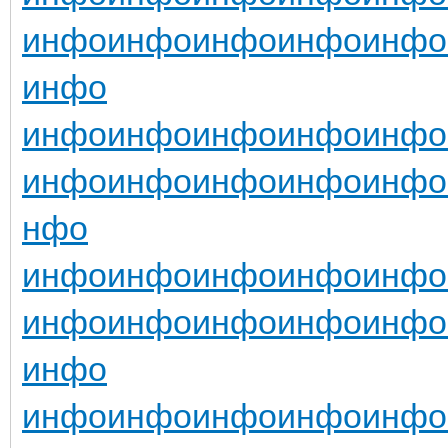
инфо
инфо
инфо
инфо
инфо
инфо
инфо
инфо
инфо
инфо
инфо
инфо
инфо
инфо
инфо
инфо
нфо
инфо
инфо
инфо
инфо
инфо
инфо
инфо
инфо
инфо
инфо
инфо
инфо
инфо
инфо
инфо
инфо