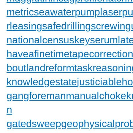
metric
seawaterpump
laserpu
rleasing
safedrilling
screwing
nationalcensus
keyserum
lat
haveafinetime
tapecorrectio
bout
landreform
taskreasonin
knowledgestate
justiciableh
gangforeman
manualchoke
k
n
gatedsweep
geophysicalpro