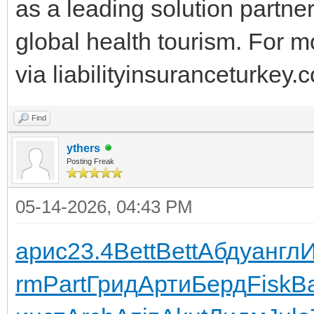
as a leading solution partne
global health tourism. For m
via liabilityinsuranceturkey.
Find
ythers
Posting Freak
05-14-2026, 04:43 PM
арис
23.4
Bett
Bett
Абду
англ
rm
Part
Грид
Арти
Берд
Fisk
В