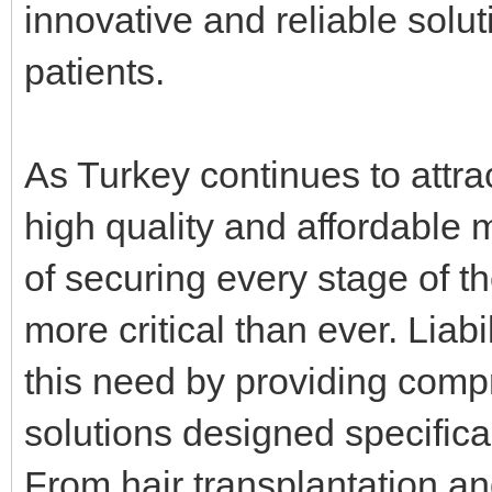
innovative and reliable soluti
patients.
As Turkey continues to attra
high quality and affordable 
of securing every stage of 
more critical than ever. Lia
this need by providing com
solutions designed specifica
From hair transplantation an