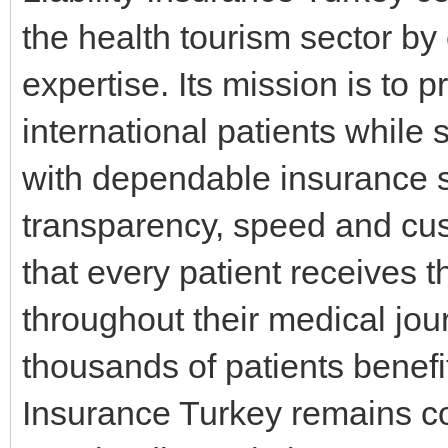
the health tourism sector by
expertise. Its mission is to 
international patients while
with dependable insurance s
transparency, speed and cus
that every patient receives 
throughout their medical jou
thousands of patients benefit
Insurance Turkey remains co