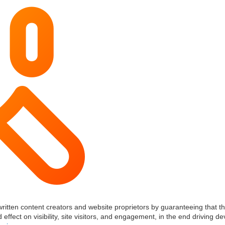
written content creators and website proprietors by guaranteeing that th
 effect on visibility, site visitors, and engagement, in the end driving