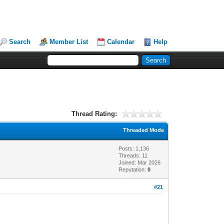
Search
Member List
Calendar
Help
Thread Rating:
Threaded Mode
Posts: 1,136
Threads: 11
Joined: Mar 2026
Reputation:
0
#21