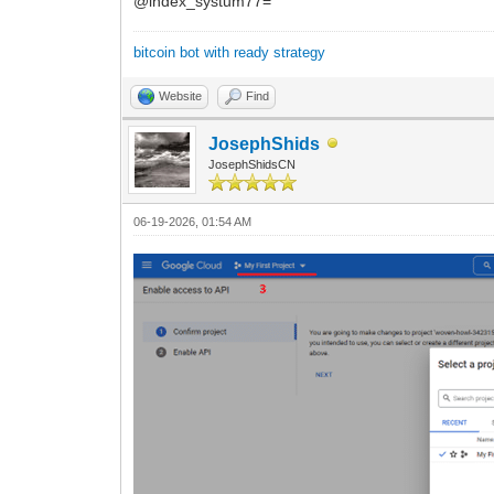
@index_systum77=
bitcoin bot with ready strategy
Website
Find
JosephShids
JosephShidsCN
06-19-2026, 01:54 AM