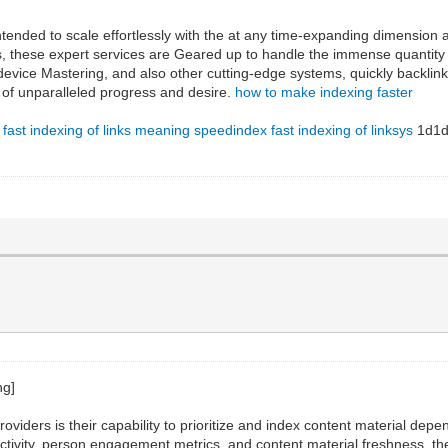
 intended to scale effortlessly with the at any time-expanding dimension
, these expert services are Geared up to handle the immense quantity 
device Mastering, and also other cutting-edge systems, quickly backlin
e of unparalleled progress and desire.
how to make indexing faster
fast indexing of links meaning
speedindex
fast indexing of linksys
1d1d
g providers is their capability to prioritize and index content material 
tivity, person engagement metrics, and content material freshness, these