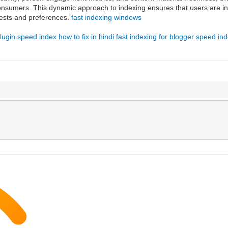
onsumers. This dynamic approach to indexing ensures that users are intr
terests and preferences.
fast indexing windows
lugin
speed index how to fix in hindi
fast indexing for blogger
speed ind