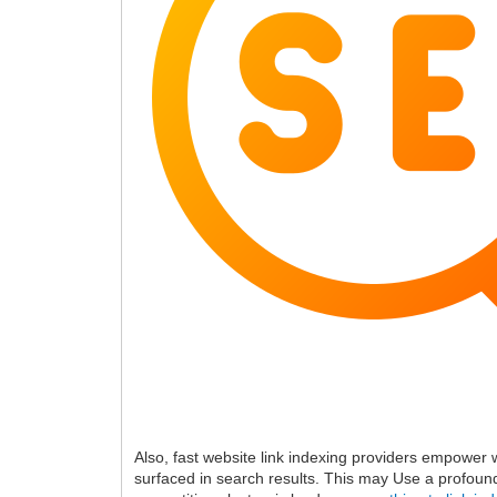
Also, fast website link indexing providers empower 
surfaced in search results. This may Use a profound