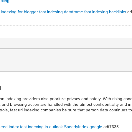
dexing
t indexing for blogger
fast indexing dataframe
fast indexing backlinks
ad
on indexing providers also prioritize privacy and safety. With rising co
s and browsing action are handled with the utmost confidentiality and int
rols, fast url indexing companies be sure that person data continues to
peed index
fast indexing in outlook
SpeedyIndex google
adf7635