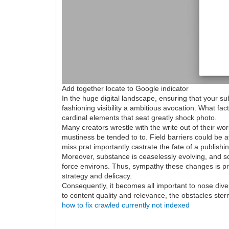
Add together locate to Google indicator
In the huge digital landscape, ensuring that your su
fashioning visibility a ambitious avocation. What f
cardinal elements that seat greatly shock photo.
Many creators wrestle with the write out of their work
mustiness be tended to to. Field barriers could be a
miss prat importantly castrate the fate of a publishi
Moreover, substance is ceaselessly evolving, and so 
force environs. Thus, sympathy these changes is pre
strategy and delicacy.
Consequently, it becomes all important to nose dive
to content quality and relevance, the obstacles ster
how to fix crawled currently not indexed