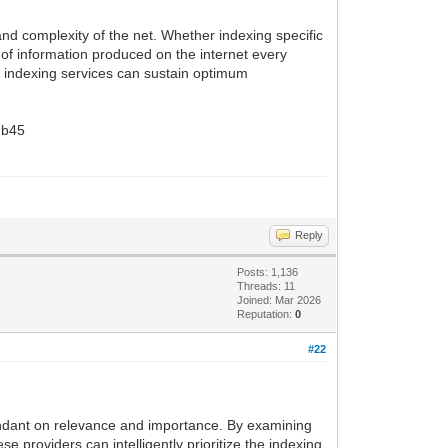
 and complexity of the net. Whether indexing specific
of information produced on the internet every
k indexing services can sustain optimum
b45
Reply
Posts: 1,136
Threads: 11
Joined: Mar 2026
Reputation:
0
#22
dependant on relevance and importance. By examining
 providers can intelligently prioritize the indexing