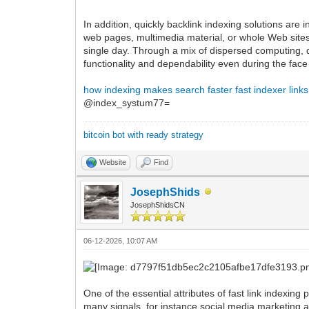
In addition, quickly backlink indexing solutions are
web pages, multimedia material, or whole Web sites
single day. Through a mix of dispersed computing, 
functionality and dependability even during the fac
how indexing makes search faster
fast indexer links
@index_systum77=
bitcoin bot with ready strategy
Website
Find
JosephShids
JosephShidsCN
06-12-2026, 10:07 AM
One of the essential attributes of fast link indexin
many signals, for instance social media marketing ac