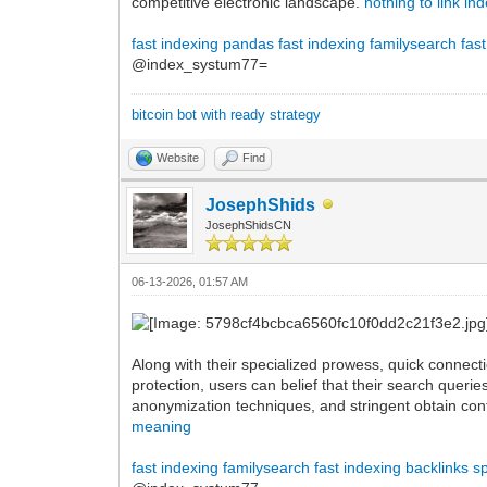
competitive electronic landscape.
nothing to link in
fast indexing pandas
fast indexing familysearch
fas
@index_systum77=
bitcoin bot with ready strategy
Website
Find
JosephShids
JosephShidsCN
06-13-2026, 01:57 AM
Along with their specialized prowess, quick connecti
protection, users can belief that their search querie
anonymization techniques, and stringent obtain cont
meaning
fast indexing familysearch
fast indexing backlinks
s