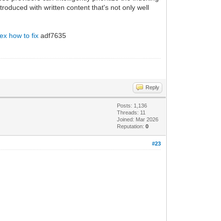
oduced with written content that's not only well
ex how to fix
adf7635
Reply
Posts: 1,136
Threads: 11
Joined: Mar 2026
Reputation:
0
#23