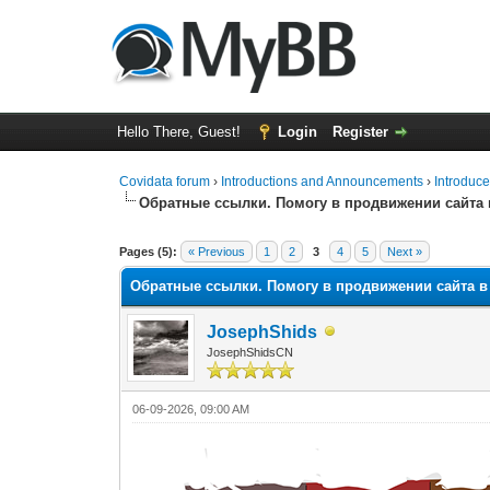
Hello There, Guest!
Login
Register
Covidata forum
›
Introductions and Announcements
›
Introduce
Обратные ссылки. Помогу в продвижении сайта
0 Vote(s) - 0 Average
1
2
3
4
5
Pages (5):
« Previous
1
2
3
4
5
Next »
Обратные ссылки. Помогу в продвижении сайта 
JosephShids
JosephShidsCN
06-09-2026, 09:00 AM