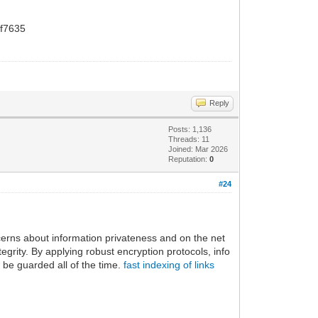
f7635
Reply
Posts: 1,136
Threads: 11
Joined: Mar 2026
Reputation:
0
#24
ncerns about information privateness and on the net
egrity. By applying robust encryption protocols, info
 be guarded all of the time.
fast indexing of links