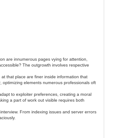
tion are innumerous pages vying for attention,
 accessible? The outgrowth involves respective
 at that place are finer inside information that
er, optimizing elements numerous professionals oft
adapt to exploiter preferences, creating a moral
ing a part of work out visible requires both
 interview. From indexing issues and server errors
aciously.