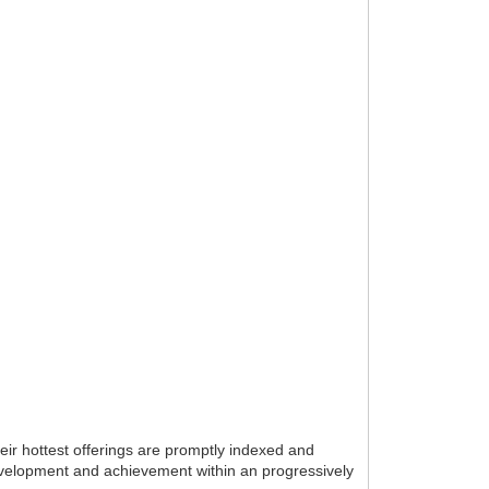
eir hottest offerings are promptly indexed and
 development and achievement within an progressively