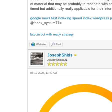
of material that may be probably to resonate with c
timed but additionally really applicable for their in
google news fast indexing
speed index wordpress p
@index_systum77=
bitcoin bot with ready strategy
Website
Find
JosephShids
JosephShidsCN
06-12-2026, 11:40 AM