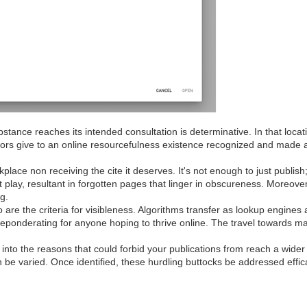
bstance reaches its intended consultation is determinative. In that loca
actors give to an online resourcefulness existence recognized and made
place non receiving the cite it deserves. It's not enough to just publish;
t play, resultant in forgotten pages that linger in obscureness. Moreov
ng.
are the criteria for visibleness. Algorithms transfer as lookup engines 
ponderating for anyone hoping to thrive online. The travel towards mak
 into the reasons that could forbid your publications from reach a wider
n be varied. Once identified, these hurdling buttocks be addressed effic