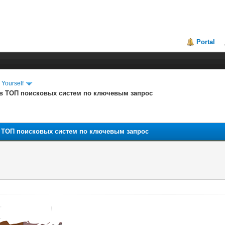
Portal
 Yourself
 в ТОП поисковых систем по ключевым запрос
в ТОП поисковых систем по ключевым запрос