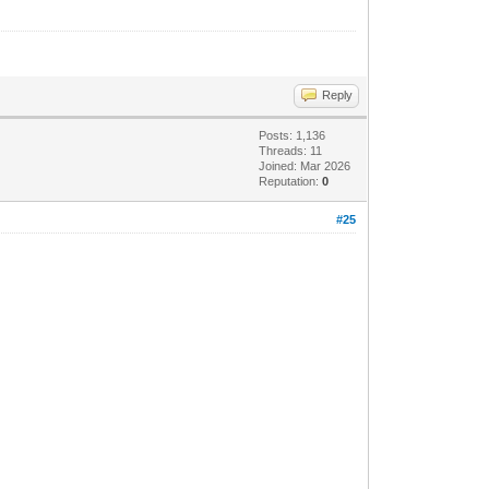
Reply
Posts: 1,136
Threads: 11
Joined: Mar 2026
Reputation:
0
#25