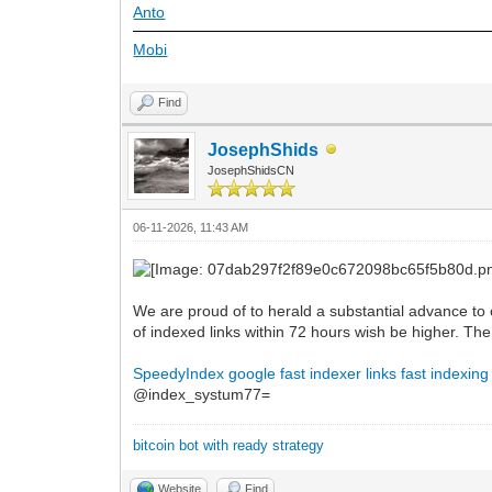
Anto
Mobi
Find
JosephShids
JosephShidsCN
06-11-2026, 11:43 AM
We are proud of to herald a substantial advance to 
of indexed links within 72 hours wish be higher. T
SpeedyIndex google
fast indexer links
fast indexing
@index_systum77=
bitcoin bot with ready strategy
Website
Find