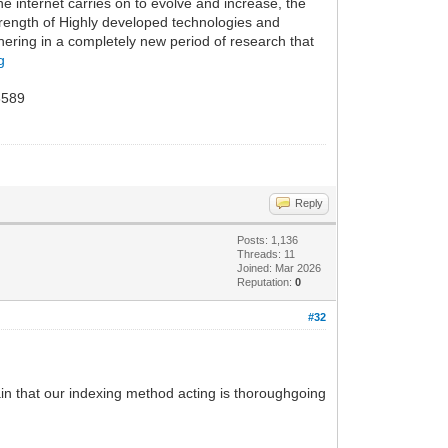
e internet carries on to evolve and increase, the
strength of Highly developed technologies and
hering in a completely new period of research that
g
589
Reply
Posts: 1,136
Threads: 11
Joined: Mar 2026
Reputation:
0
#32
rtain that our indexing method acting is thoroughgoing