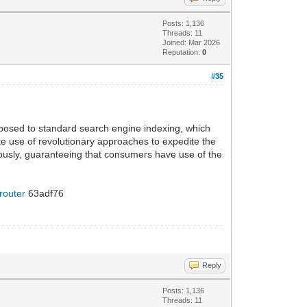
Posts: 1,136
Threads: 11
Joined: Mar 2026
Reputation:
0
#35
pposed to standard search engine indexing, which
ke use of revolutionary approaches to expedite the
ously, guaranteeing that consumers have use of the
 router
63adf76
Reply
Posts: 1,136
Threads: 11