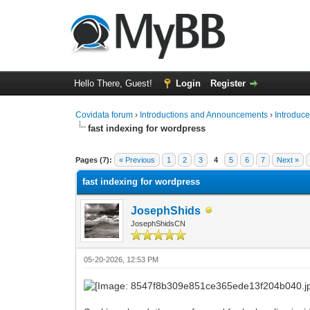
Hello There, Guest!
Login
Register
Covidata forum
›
Introductions and Announcements
›
Introduce
fast indexing for wordpress
0 Vote(s) - 0 Average
1
2
3
4
5
Pages (7):
« Previous
1
2
3
4
5
6
7
Next »
fast indexing for wordpress
JosephShids
JosephShidsCN
05-20-2026, 12:53 PM