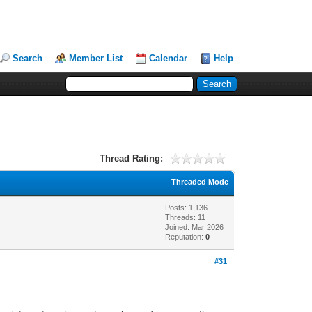
Search
Member List
Calendar
Help
Thread Rating:
Threaded Mode
Posts: 1,136
Threads: 11
Joined: Mar 2026
Reputation:
0
#31