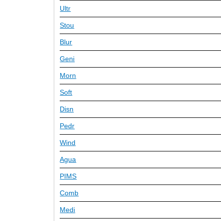
Ultr
Stou
Blur
Geni
Morn
Soft
Disn
Pedr
Wind
Agua
PIMS
Comb
Medi