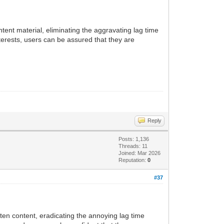
tent material, eliminating the aggravating lag time
terests, users can be assured that they are
Reply
Posts: 1,136
Threads: 11
Joined: Mar 2026
Reputation:
0
#37
ten content, eradicating the annoying lag time