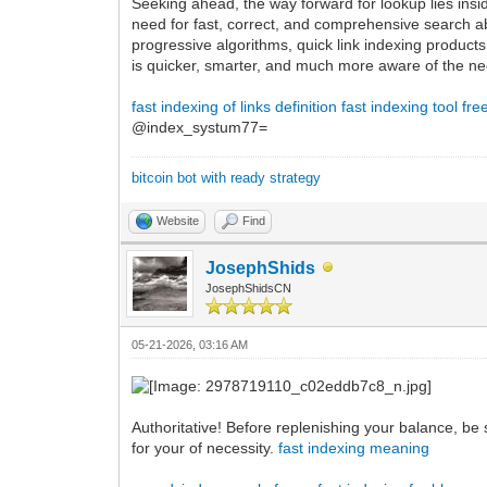
Seeking ahead, the way forward for lookup lies insi
need for fast, correct, and comprehensive search ab
progressive algorithms, quick link indexing produc
is quicker, smarter, and much more aware of the ne
fast indexing of links definition
fast indexing tool fre
@index_systum77=
bitcoin bot with ready strategy
Website
Find
JosephShids
JosephShidsCN
05-21-2026, 03:16 AM
Authoritative! Before replenishing your balance, be s
for your of necessity.
fast indexing meaning