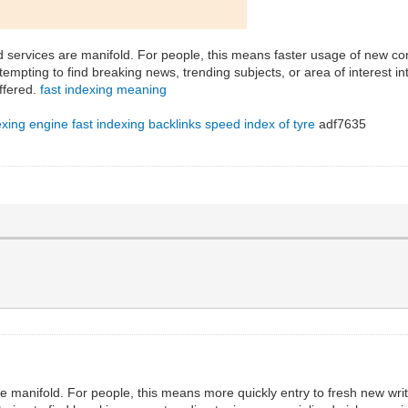
d services are manifold. For people, this means faster usage of new con
empting to find breaking news, trending subjects, or area of interest in
ffered.
fast indexing meaning
exing engine
fast indexing backlinks
speed index of tyre
adf7635
 manifold. For people, this means more quickly entry to fresh new writ