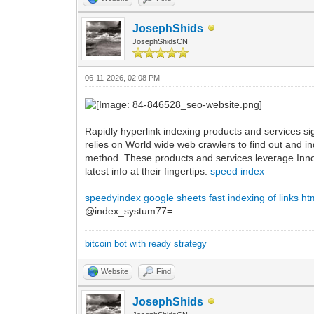
JosephShids
JosephShidsCN
06-11-2026, 02:08 PM
Rapidly hyperlink indexing products and services s
relies on World wide web crawlers to find out and i
method. These products and services leverage Inno
latest info at their fingertips.
speed index
speedyindex google sheets
fast indexing of links ht
@index_systum77=
bitcoin bot with ready strategy
Website
Find
JosephShids