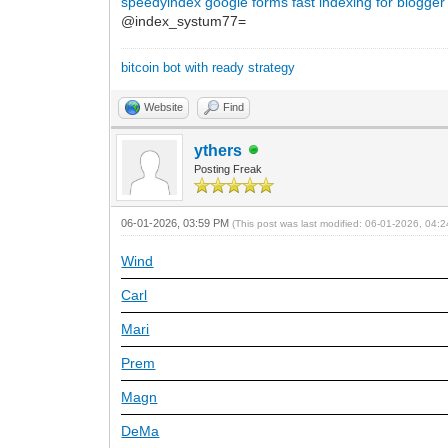
speedyindex google forms
fast indexing for blogger
@index_systum77=
bitcoin bot with ready strategy
Website
Find
ythers
Posting Freak
06-01-2026, 03:59 PM
(This post was last modified: 06-01-2026, 04
Wind
Carl
Mari
Prem
Magn
DeMa