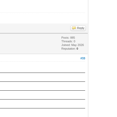
Reply
Posts: 885
Threads: 0
Joined: May 2026
Reputation:
0
#33