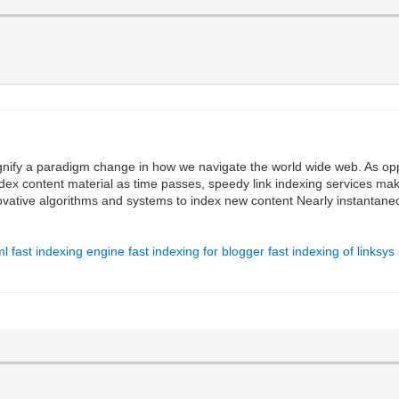
ignify a paradigm change in how we navigate the world wide web. As o
ndex content material as time passes, speedy link indexing services ma
vative algorithms and systems to index new content Nearly instantane
ml
fast indexing engine
fast indexing for blogger
fast indexing of linksys