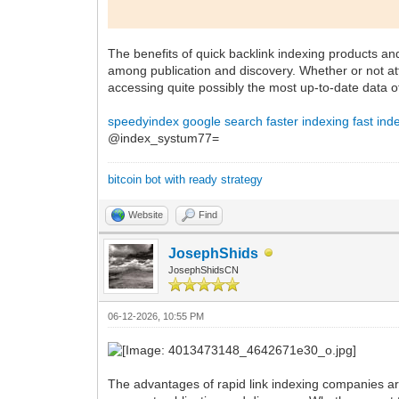
The benefits of quick backlink indexing products an
among publication and discovery. Whether or not att
accessing quite possibly the most up-to-date data o
speedyindex google search
faster indexing
fast ind
@index_systum77=
bitcoin bot with ready strategy
Website
Find
JosephShids
JosephShidsCN
06-12-2026, 10:55 PM
The advantages of rapid link indexing companies are