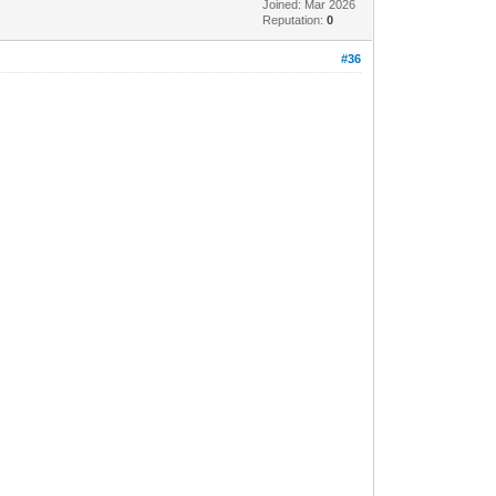
Joined: Mar 2026
Reputation:
0
#36