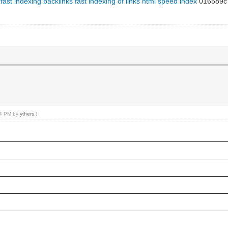
fast indexing backlinks
fast indexing of links html
speed index
016589c
:24 PM by
ythers
.)