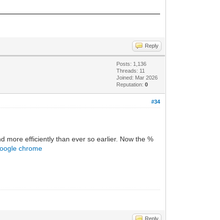
Reply
Posts: 1,136
Threads: 11
Joined: Mar 2026
Reputation:
0
#34
d more efficiently than ever so earlier. Now the %
google chrome
Reply