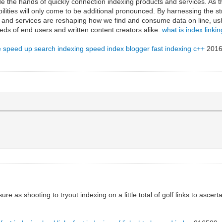
de the hands of quickly connection indexing products and services. As th
ilities will only come to be additional pronounced. By harnessing the 
ts and services are reshaping how we find and consume data on line, us
eds of end users and written content creators alike.
what is index linkin
e
speed up search indexing
speed index blogger
fast indexing c++
2016
ure as shooting to tryout indexing on a little total of golf links to asce