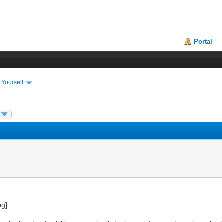
Portal
 Yourself