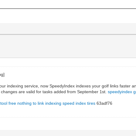
our indexing service, now SpeedyIndex indexes your golf links faster an
he changes are valid for tasks added from September 1st.
speedyindex 
 tool free
nothing to link indexing
speed index tires
63adf76