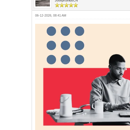
JosephShidsCN
06-12-2026, 08:41 AM