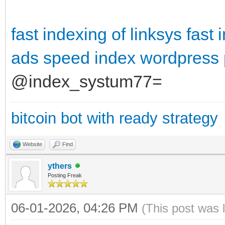
fast indexing of linksys
fast 
ads
speed index wordpress 
@index_systum77=
bitcoin bot with ready strategy
Website
Find
ythers
Posting Freak
06-01-2026, 04:26 PM
(This post was 