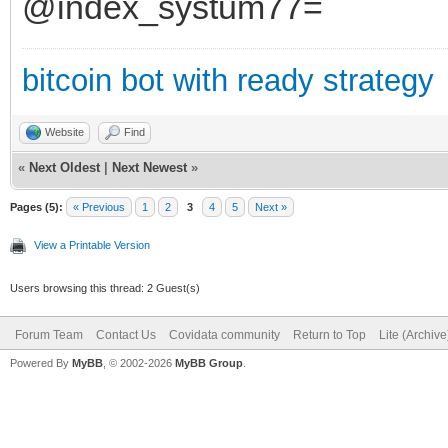
@index_systum77=
bitcoin bot with ready strategy
Website
Find
«
Next Oldest
|
Next Newest
»
Pages (5):
« Previous
1
2
3
4
5
Next »
View a Printable Version
Users browsing this thread: 2 Guest(s)
Forum Team
Contact Us
Covidata community
Return to Top
Lite (Archiv
Powered By
MyBB
, © 2002-2026
MyBB Group
.