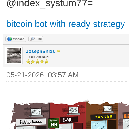
@index_systum77=
bitcoin bot with ready strategy
Website
Find
JosephShids
JosephShidsCN
05-21-2026, 03:57 AM