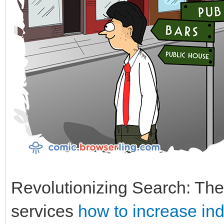
Revolutionizing Search: The
services
how to increase in