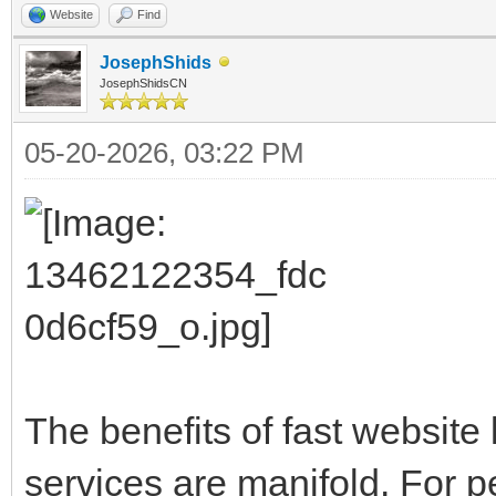
Website
Find
JosephShids
JosephShidsCN
05-20-2026, 03:22 PM
The benefits of fast website
services are manifold. For 