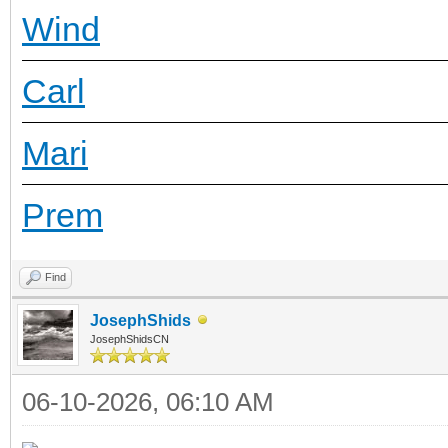
Wind
Carl
Mari
Prem
Find
JosephShids
JosephShidsCN
06-10-2026, 06:10 AM