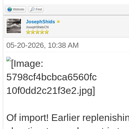
Website
Find
JosephShids
JosephShidsCN
05-20-2026, 10:38 AM
Of import! Earlier replenish