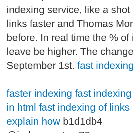
indexing service, like a sho
links faster and Thomas More
before. In real time the % of
leave be higher. The change
September 1st.
fast indexing
faster indexing
fast indexing
in html
fast indexing of links
explain how
b1d1db4