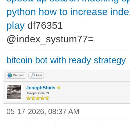
python
how to increase ind
play
df76351
@index_systum77=
bitcoin bot with ready strategy
Website
Find
JosephShids
JosephShidsCN
05-17-2026, 08:37 AM