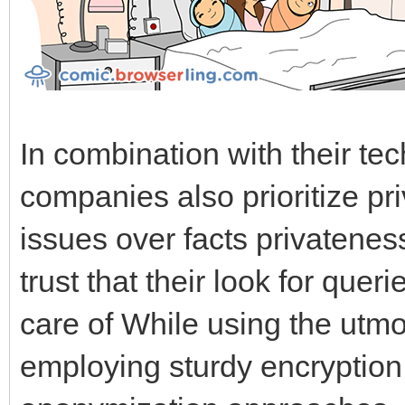
In combination with their tec
companies also prioritize pr
issues over facts privatenes
trust that their look for que
care of While using the utmos
employing sturdy encryption