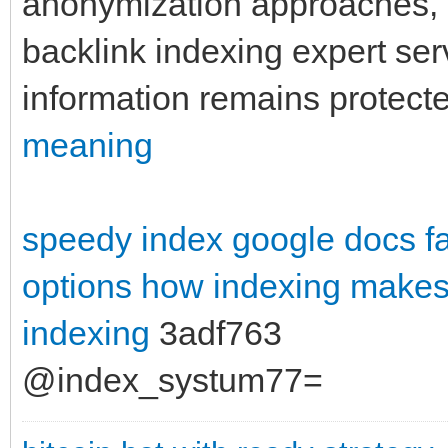
anonymization approaches, a
backlink indexing expert se
information remains protecte
meaning
speedy index google docs
f
options
how indexing makes 
indexing
3adf763
@index_systum77=