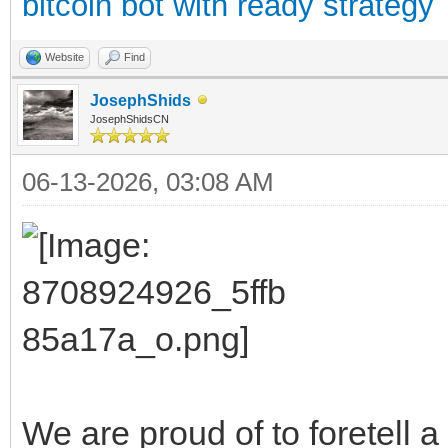
bitcoin bot with ready strategy
Website
Find
JosephShids
JosephShidsCN
06-13-2026, 03:08 AM
We are proud of to foretell 