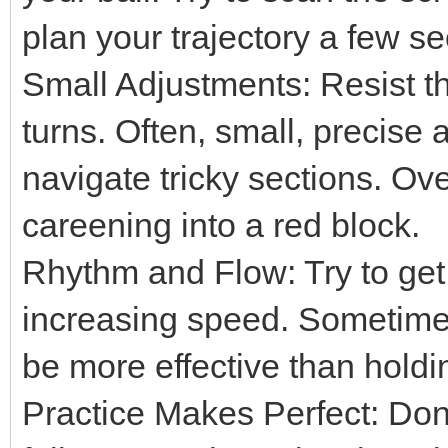
plan your trajectory a few s
Small Adjustments: Resist t
turns. Often, small, precise 
navigate tricky sections. Ov
careening into a red block.
Rhythm and Flow: Try to get
increasing speed. Sometimes,
be more effective than hold
Practice Makes Perfect: Don