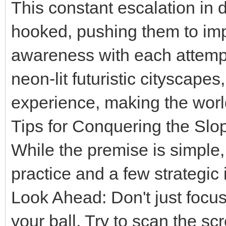
This constant escalation in d
hooked, pushing them to impr
awareness with each attempt.
neon-lit futuristic cityscape
experience, making the world 
Tips for Conquering the Slo
While the premise is simple
practice and a few strategic 
Look Ahead: Don't just focu
your ball. Try to scan the s