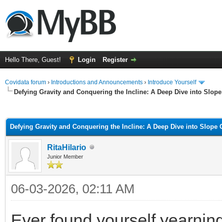
Hello There, Guest!
Login
Register
Covidata forum
›
Introductions and Announcements
›
Introduce Yourself
Defying Gravity and Conquering the Incline: A Deep Dive into Slo
ge
Defying Gravity and Conquering the Incline: A Deep Dive into Slope
RitaHilario
Junior Member
06-03-2026, 02:11 AM
Ever found yourself yearning