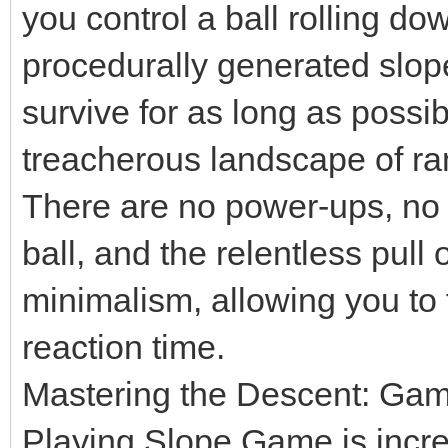
you control a ball rolling d
procedurally generated slope
survive for as long as possi
treacherous landscape of r
There are no power-ups, no 
ball, and the relentless pull o
minimalism, allowing you to 
reaction time.
Mastering the Descent: Ga
Playing Slope Game is incred