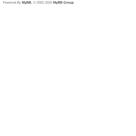
Powered By
MyBB
, © 2002-2026
MyBB Group
.