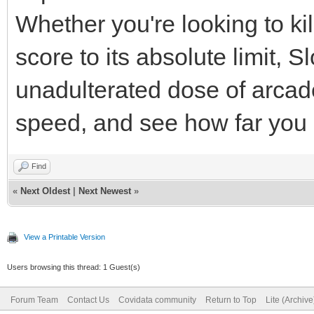
Whether you're looking to ki
score to its absolute limit,
unadulterated dose of arcad
speed, and see how far you
Find
«
Next Oldest
|
Next Newest
»
View a Printable Version
Users browsing this thread: 1 Guest(s)
Forum Team
Contact Us
Covidata community
Return to Top
Lite (Archiv