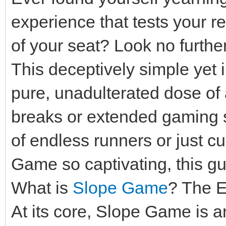
experience that tests your 
of your seat? Look no furth
This deceptively simple yet in
pure, unadulterated dose of a
breaks or extended gaming s
of endless runners or just 
Game so captivating, this gui
What is
Slope Game
? The E
At its core, Slope Game is