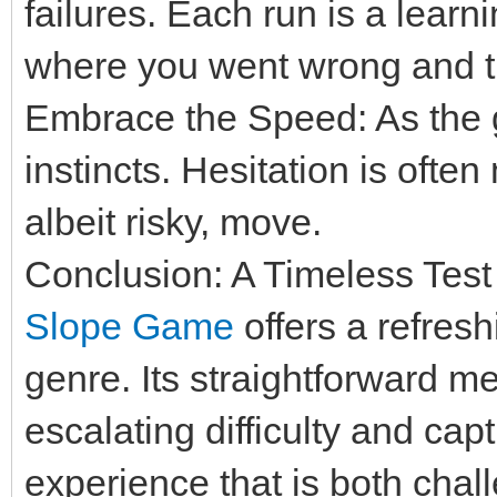
failures. Each run is a learn
where you went wrong and try
Embrace the Speed: As the 
instincts. Hesitation is oft
albeit risky, move.
Conclusion: A Timeless Test
Slope Game
offers a refres
genre. Its straightforward m
escalating difficulty and capt
experience that is both chal