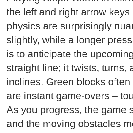
the left and right arrow keys
physics are surprisingly nu
slightly, while a longer pres
is to anticipate the upcoming 
straight line; it twists, tur
inclines. Green blocks often
are instant game-overs – tou
As you progress, the game 
and the moving obstacles mo