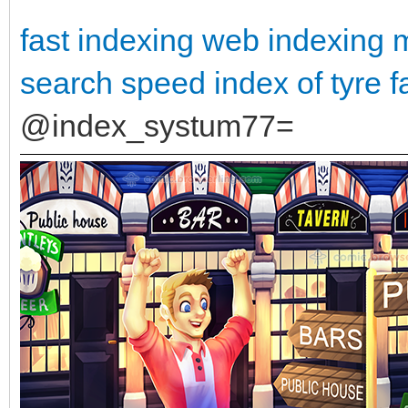
fast indexing
web indexing 
search
speed index of tyre
f
@index_systum77=