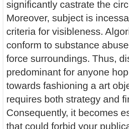
significantly castrate the ci
Moreover, subject is incessa
criteria for visibleness. Alg
conform to substance abuser
force surroundings. Thus, d
predominant for anyone hopi
towards fashioning a art obj
requires both strategy and f
Consequently, it becomes ess
that could forbid your public