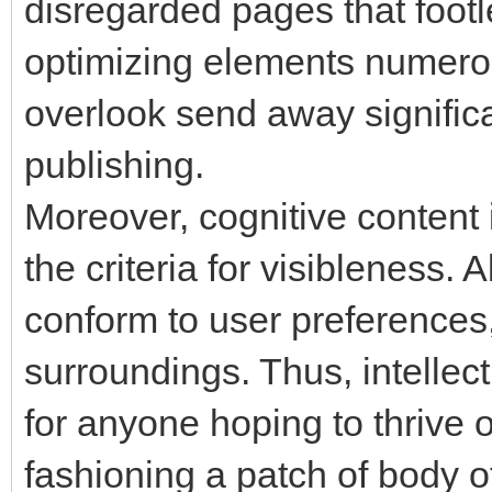
disregarded pages that foot
optimizing elements numerou
overlook send away significa
publishing.
Moreover, cognitive content 
the criteria for visibleness.
conform to user preferences,
surroundings. Thus, intelle
for anyone hoping to thrive 
fashioning a patch of body o