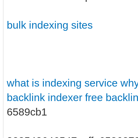
bulk indexing sites
what is indexing service
why
backlink indexer free
backli
6589cb1