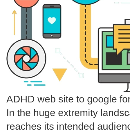
ADHD web site to google for
In the huge extremity landsc
reaches its intended audience