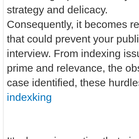
strategy and delicacy.
Consequently, it becomes re
that could prevent your publ
interview. From indexing is
prime and relevance, the obs
case identified, these hurdle
indexking