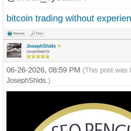
bitcoin trading without experie
Website
Find
JosephShids
JosephShidsCN
06-26-2026, 08:59 PM
(This post was 
JosephShids
.)