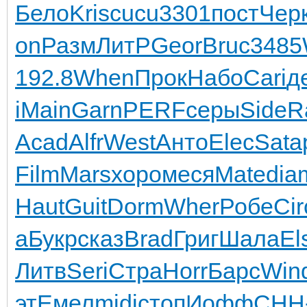
Бело
Kris
cucu
3301
пост
Чер
on
Разм
ЛитР
Geor
Bruc
3485
192.8
When
Прок
Набо
Cari
д
i
Main
Garn
PERF
серы
Side
R
Acad
Alfr
West
Анто
Elec
Sata
Film
Mars
хоро
меся
Mate
dia
Haut
Guit
Dorm
Wher
Робе
Cir
a
Букр
сказ
Brad
Григ
Шала
El
Литв
Seri
Стра
Horr
Барс
Win
эт
Емел
midi
стоп
Иофф
CHH