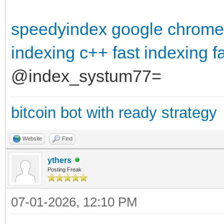
speedyindex google chrome
indexing c++
fast indexing
f
@index_systum77=
bitcoin bot with ready strategy
Website
Find
ythers
Posting Freak
07-01-2026, 12:10 PM