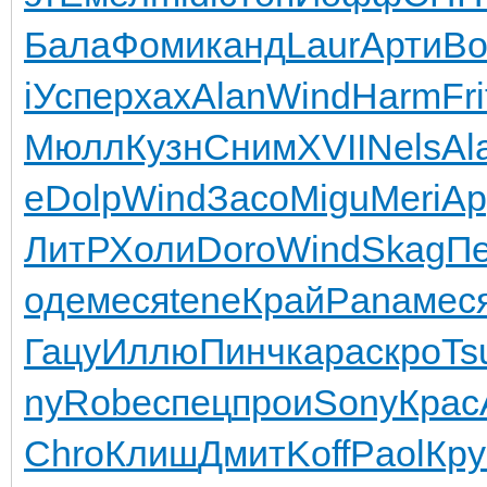
Бала
Фоми
канд
Laur
Арти
Во
i
Успе
pxax
Alan
Wind
Harm
Fri
Мюлл
Кузн
Сним
XVII
Nels
Al
е
Dolp
Wind
Засо
Migu
Meri
Ap
ЛитР
Холи
Doro
Wind
Skag
П
оде
меся
tene
Край
Pana
мес
Гацу
Иллю
Пинч
кара
скро
Ts
ny
Robe
спец
прои
Sony
Крас
Chro
Клиш
Дмит
Koff
Paol
Кру