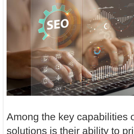
Among the key capabilities o
solutions is their ability to p