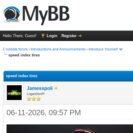
Hello There, Guest!
Login
Register
Covidata forum
›
Introductions and Announcements
›
Introduce Yourself
speed index tires
ge
speed index tires
Jamesspoli
LoganDenPI
06-11-2026, 09:57 PM