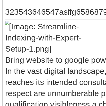
323543646547asffg658687
Bring website to google pow
In the vast digital landscape
reaches its intended consultat
respect are unnumberable pa
qualification visibleness a c