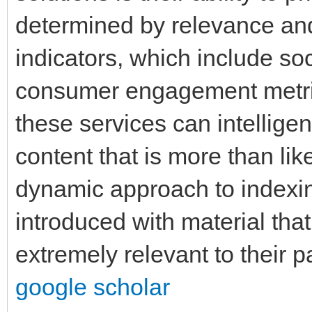
determined by relevance and
indicators, which include soc
consumer engagement metric
these services can intelligent
content that is more than lik
dynamic approach to indexi
introduced with material that 
extremely relevant to their
google scholar