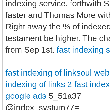
indexing service, forthwith 
faster and Thomas More with
Right away the % of indexed 
testament be higher. The ch
from Sep 1st.
fast indexing s
fast indexing of linksoul
web
indexing of links 2
fast index
google ads
5_51a37
@index_systum77=