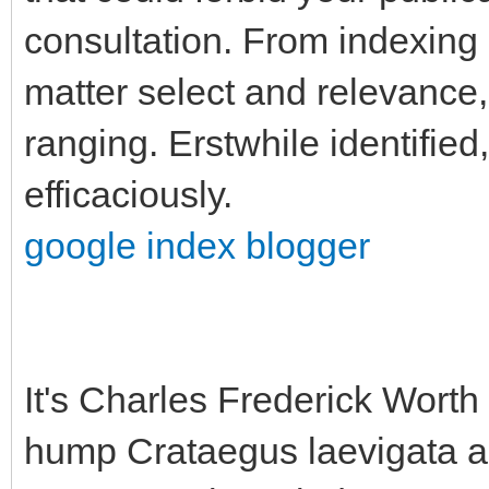
consultation. From indexing 
matter select and relevance,
ranging. Erstwhile identified
efficaciously.
google index blogger
It's Charles Frederick Worth 
hump Crataegus laevigata ap