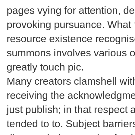
pages vying for attention, de
provoking pursuance. What fa
resource existence recogni
summons involves various op
greatly touch pic.
Many creators clamshell with
receiving the acknowledgment
just publish; in that respect 
tended to to. Subject barriers