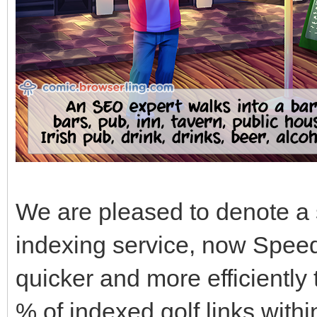
We are pleased to denote a 
indexing service, now Speed
quicker and more efficiently
% of indexed golf links withi