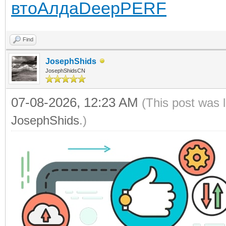
вто
Алда
Deep
PERF
Find
JosephShids
JosephShidsCN
07-08-2026, 12:23 AM
(This post was 
JosephShids
.)