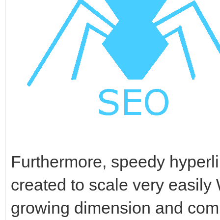
Furthermore, speedy hyperl
created to scale very easily 
growing dimension and compl