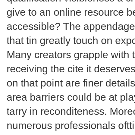
give to an online resource 
accessible? The appendage 
that tin greatly touch on exp
Many creators grapple with th
receiving the cite it deserves
on that point are finer detai
area barriers could be at pla
tarry in reconditeness. More
numerous professionals oftt