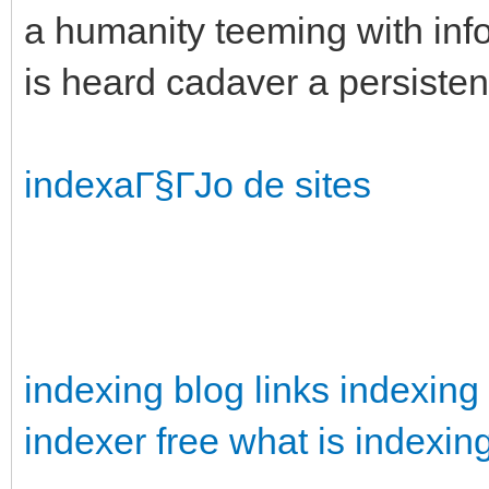
a humanity teeming with info
is heard cadaver a persisten
indexaГ§ГЈo de sites
indexing blog
links indexing
indexer free
what is indexin