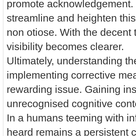
promote acknowledgement. Ut
streamline and heighten this
non otiose. With the decent t
visibility becomes clearer.
Ultimately, understanding the
implementing corrective meas
rewarding issue. Gaining ins
unrecognised cognitive conte
In a humans teeming with inf
heard remains a persistent c