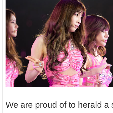
We are proud of to herald a 