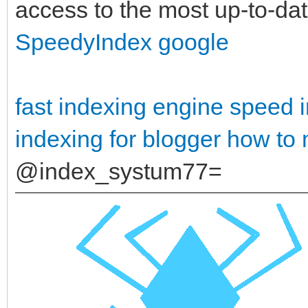
access to the most up-to-date
SpeedyIndex google
fast indexing engine
speed i
indexing for blogger
how to 
@index_systum77=