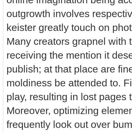
outgrowth involves respecti
keister greatly touch on pho
Many creators grapnel with th
receiving the mention it dese
publish; at that place are fin
moldiness be attended to. Fi
play, resulting in lost pages
Moreover, optimizing eleme
frequently look out over bum