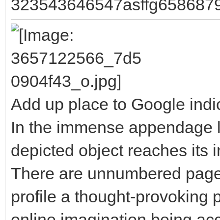
323543646547asffg658687
Add up place to Google indi
In the immense appendage l
depicted object reaches its i
There are unnumbered pages 
profile a thought-provoking p
online imagination being a