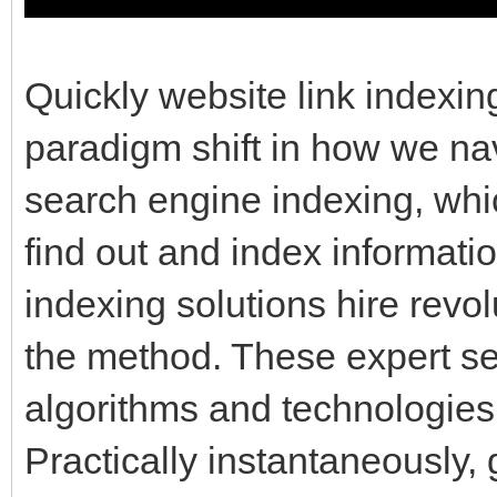
Quickly website link indexin
paradigm shift in how we navi
search engine indexing, wh
find out and index informati
indexing solutions hire revo
the method. These expert se
algorithms and technologies
Practically instantaneously,