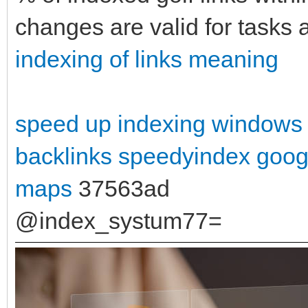
changes are valid for tasks
indexing of links meaning
speed up indexing windows
backlinks
speedyindex goog
maps
37563ad
@index_systum77=