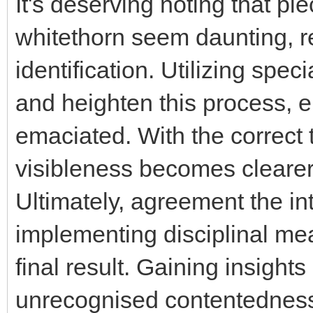
It's deserving noting that pi
whitethorn seem daunting, r
identification. Utilizing spec
and heighten this process, e
emaciated. With the correct 
visibleness becomes clearer
Ultimately, agreement the int
implementing disciplinal mea
final result. Gaining insights 
unrecognised contentedness 