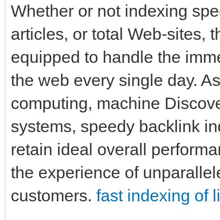
Whether or not indexing spe
articles, or total Web-sites,
equipped to handle the imme
the web every single day. As 
computing, machine Discover
systems, speedy backlink in
retain ideal overall perform
the experience of unparall
customers.
fast indexing of l