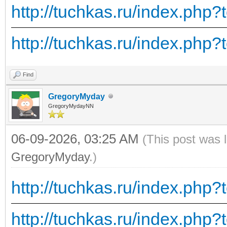
http://tuchkas.ru/index.php?
http://tuchkas.ru/index.php?
Find
GregoryMyday
GregoryMydayNN
06-09-2026, 03:25 AM
(This post was 
GregoryMyday
.)
http://tuchkas.ru/index.php?
http://tuchkas.ru/index.php?