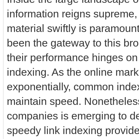
information reigns supreme, 
material swiftly is paramou
been the gateway to this bro
their performance hinges on 
indexing. As the online mark
exponentially, common indexi
maintain speed. Nonetheles
companies is emerging to de
speedy link indexing provid