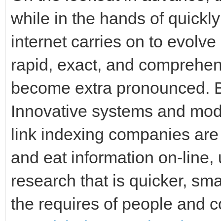
while in the hands of quickly
internet carries on to evolve
rapid, exact, and comprehens
become extra pronounced. By
Innovative systems and mod
link indexing companies ar
and eat information on-line, 
research that is quicker, sma
the requires of people and co