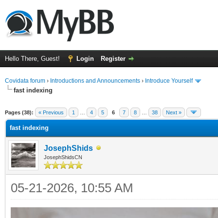
Hello There, Guest!
Login
Register
Covidata forum
›
Introductions and Announcements
›
Introduce Yourself
fast indexing
ge
Pages (38):
« Previous
1
…
4
5
6
7
8
…
38
Next »
fast indexing
JosephShids
JosephShidsCN
05-21-2026, 10:55 AM