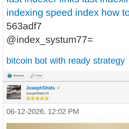
indexing
speed index how to 
563adf7
@index_systum77=
bitcoin bot with ready strategy
Website
Find
JosephShids
JosephShidsCN
06-12-2026, 12:02 PM