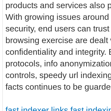
products and services also pr
With growing issues around 
security, end users can trust
browsing exercise are dealt 
confidentiality and integrity
protocols, info anonymization
controls, speedy url indexin
facts continues to be guard
fast indexer links
fast indexi