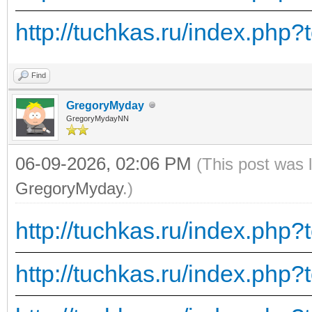
http://tuchkas.ru/index.php?
Find
GregoryMyday
GregoryMydayNN
06-09-2026, 02:06 PM
(This post was 
GregoryMyday
.)
http://tuchkas.ru/index.php?
http://tuchkas.ru/index.php?