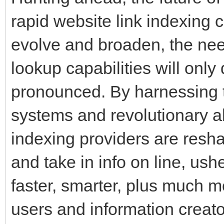
rapid website link indexing 
evolve and broaden, the need
lookup capabilities will only
pronounced. By harnessing t
systems and revolutionary al
indexing providers are resh
and take in info on line, ushe
faster, smarter, plus much mo
users and information creato