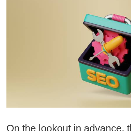
On the lookout in advance, t