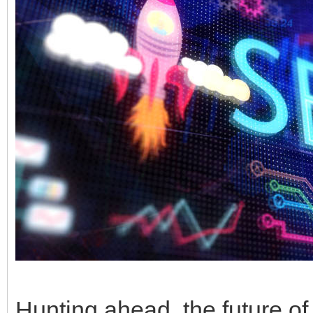
Hunting ahead, the future of 