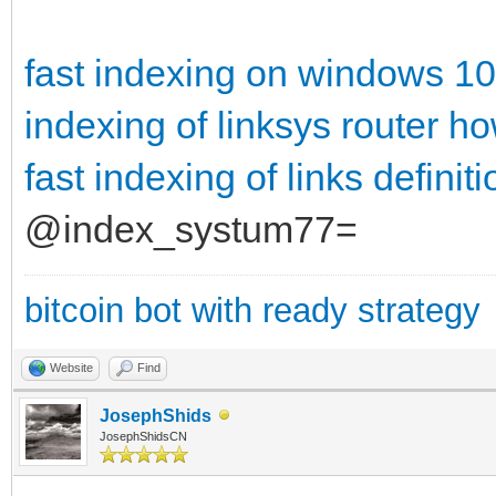
fast indexing on windows 10
indexing of linksys router
ho
fast indexing of links definiti
@index_systum77=
bitcoin bot with ready strategy
Website
Find
JosephShids
JosephShidsCN