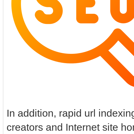
In addition, rapid url index
creators and Internet site h