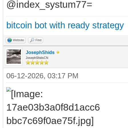
@index_systum77=
bitcoin bot with ready strategy
Website
Find
JosephShids
JosephShidsCN
06-12-2026, 03:17 PM