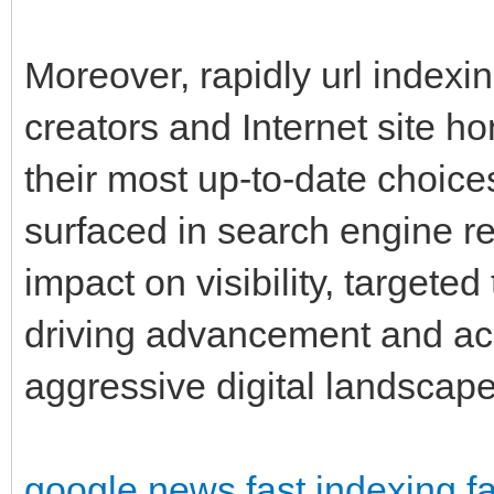
Moreover, rapidly url indexi
creators and Internet site 
their most up-to-date choic
surfaced in search engine re
impact on visibility, targete
driving advancement and ac
aggressive digital landscap
google news fast indexing
f