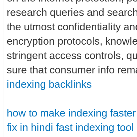
research queries and search
the utmost confidentiality an
encryption protocols, know
stringent access controls, q
sure that consumer info rem
indexing backlinks
how to make indexing faster
fix in hindi
fast indexing tool