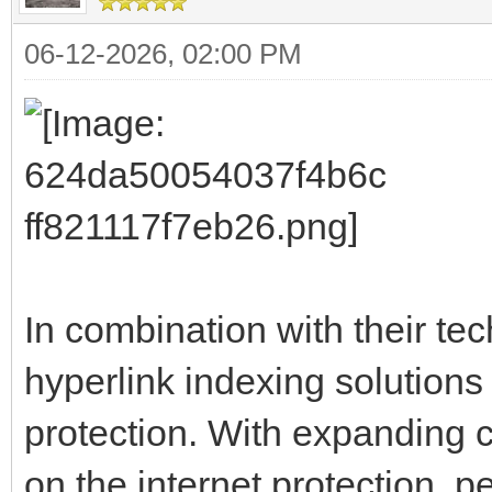
06-12-2026, 02:00 PM
In combination with their te
hyperlink indexing solutions 
protection. With expanding 
on the internet protection, p