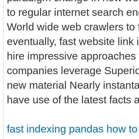
to regular internet search 
World wide web crawlers to 
eventually, fast website lin
hire impressive approaches 
companies leverage Superio
new material Nearly instant
have use of the latest facts a
fast indexing pandas
how to