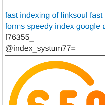
fast indexing of linksoul
fast
forms
speedy index google 
f76355_
@index_systum77=