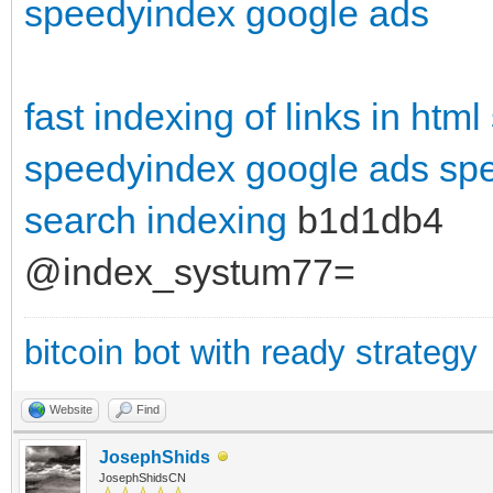
speedyindex google ads
fast indexing of links in html
speedyindex google ads
spe
search indexing
b1d1db4
@index_systum77=
bitcoin bot with ready strategy
Website
Find
JosephShids
JosephShidsCN