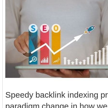
Speedy backlink indexing pr
paradigm change in how we 