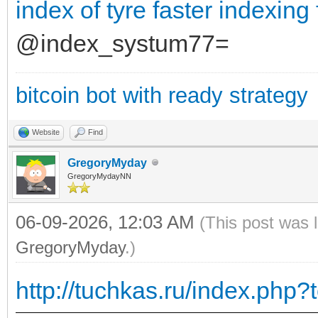
index of tyre
faster indexing
@index_systum77=
bitcoin bot with ready strategy
Website
Find
GregoryMyday
GregoryMydayNN
06-09-2026, 12:03 AM
(This post was 
GregoryMyday
.)
http://tuchkas.ru/index.php?