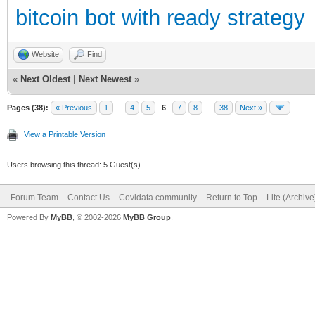
bitcoin bot with ready strategy
Website
Find
«
Next Oldest
|
Next Newest
»
Pages (38):
« Previous
1
…
4
5
6
7
8
…
38
Next »
View a Printable Version
Users browsing this thread: 5 Guest(s)
Forum Team
Contact Us
Covidata community
Return to Top
Lite (Archiv
Powered By
MyBB
, © 2002-2026
MyBB Group
.