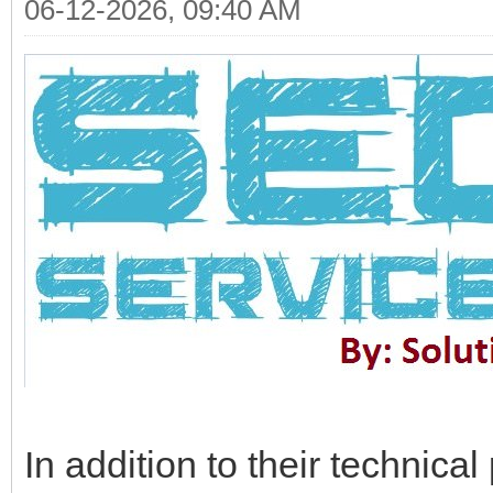
06-12-2026, 09:40 AM
In addition to their technica