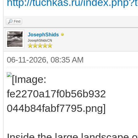
http://tuchkas.ru/index.php?
Find
JosephShids
JosephShidsCN
06-11-2026, 08:35 AM
Inside the large landscape o