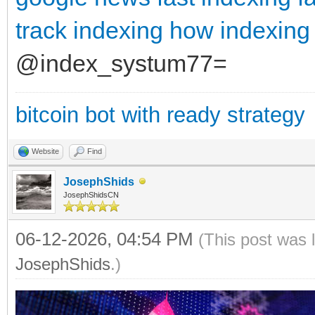
track indexing
how indexing
@index_systum77=
bitcoin bot with ready strategy
Website
Find
JosephShids
JosephShidsCN
06-12-2026, 04:54 PM
(This post was 
JosephShids
.)