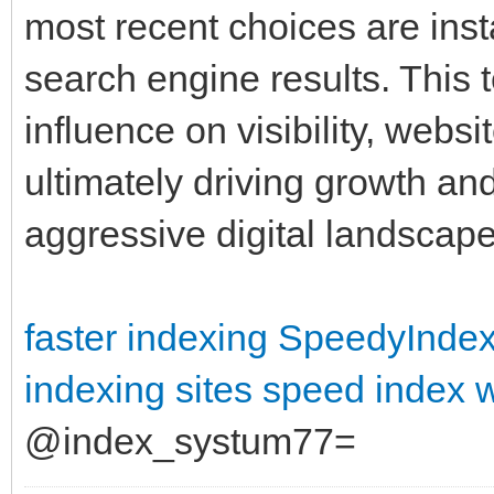
most recent choices are inst
search engine results. This 
influence on visibility, webs
ultimately driving growth and 
aggressive digital landscap
faster indexing
SpeedyIndex 
indexing sites
speed index 
@index_systum77=