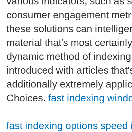
various indicators, such as s
consumer engagement metric
these solutions can intelligen
material that's most certainl
dynamic method of indexing
introduced with articles that'
additionally extremely applic
Choices.
fast indexing win
fast indexing options
speed 