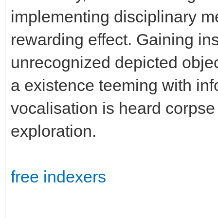
implementing disciplinary m
rewarding effect. Gaining ins
unrecognized depicted object
a existence teeming with inf
vocalisation is heard corpse 
exploration.
free indexers