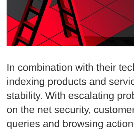
In combination with their te
indexing products and servic
stability. With escalating p
on the net security, customers
queries and browsing action