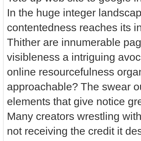
In the huge integer landscap
contentedness reaches its in
Thither are innumerable page
visibleness a intriguing avoc
online resourcefulness org
approachable? The swear ou
elements that give notice gr
Many creators wrestling with 
not receiving the credit it de