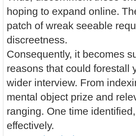
hoping to expand online. The
patch of wreak seeable req
discreetness.
Consequently, it becomes sub
reasons that could forestall
wider interview. From indexi
mental object prize and rele
ranging. One time identified
effectively.