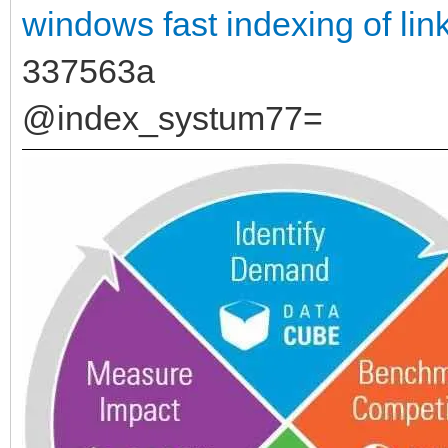
windows
fast indexing of lin
337563a
@index_systum77=