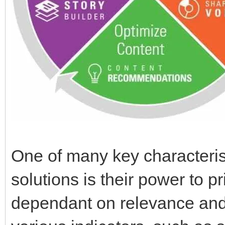
One of many key characterist
solutions is their power to p
dependant on relevance and