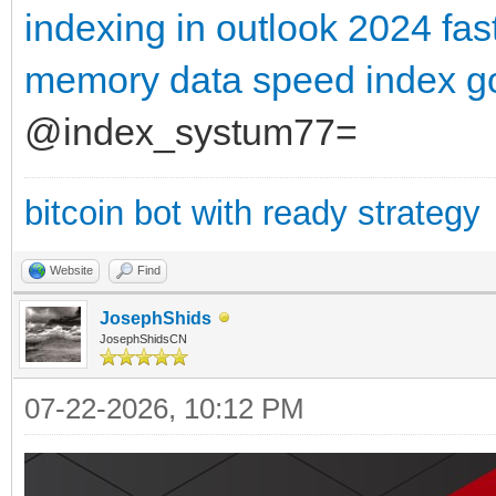
indexing in outlook 2024
fas
memory data
speed index g
@index_systum77=
bitcoin bot with ready strategy
Website
Find
JosephShids
JosephShidsCN
07-22-2026, 10:12 PM