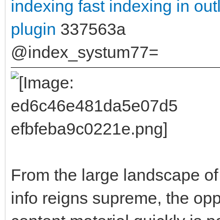
indexing
fast indexing in ou
plugin
337563a
@index_systum77=
From the large landscape of 
info reigns supreme, the opp