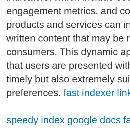
engagement metrics, and con
products and services can int
written content that may be 
consumers. This dynamic ap
that users are presented with
timely but also extremely sui
preferences.
fast indexer lin
speedy index google docs
f