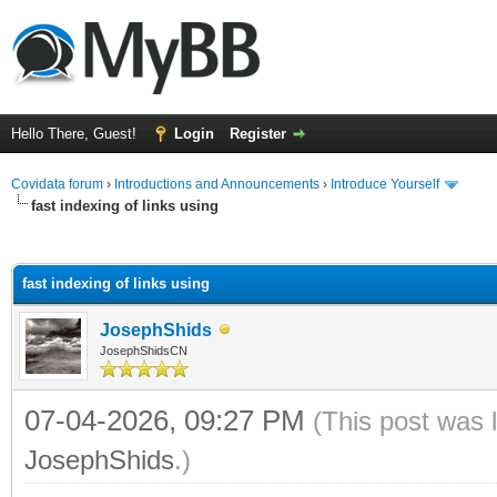
Hello There, Guest!
Login
Register
Covidata forum
›
Introductions and Announcements
›
Introduce Yourself
fast indexing of links using
ge
fast indexing of links using
JosephShids
JosephShidsCN
07-04-2026, 09:27 PM
(This post was 
JosephShids
.)