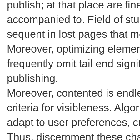
publish; at that place are fin
accompanied to. Field of stud
sequent in lost pages that m
Moreover, optimizing eleme
frequently omit tail end sign
publishing.
Moreover, contented is endle
criteria for visibleness. Alg
adapt to user preferences, c
Thus, discernment these ch