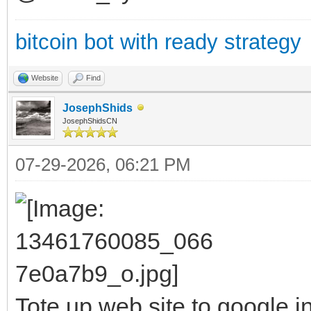
bitcoin bot with ready strategy
Website
Find
JosephShids
JosephShidsCN
07-29-2026, 06:21 PM
Tote up web site to google i