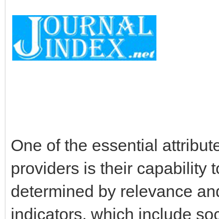
One of the essential attribu
providers is their capability 
determined by relevance and
indicators, which include so