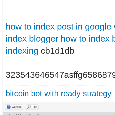
how to index post in google
index blogger
how to index 
indexing
cb1d1db
323543646547asffg658687
bitcoin bot with ready strategy
Website
Find