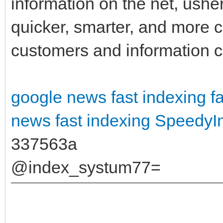
information on the net, usher
quicker, smarter, and more c
customers and information c
google news fast indexing
f
news fast indexing
SpeedyI
337563a
@index_systum77=