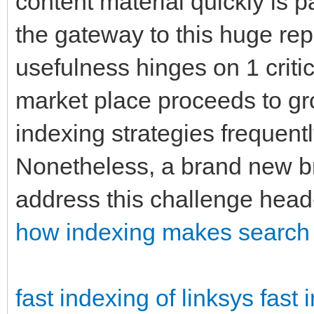
content material quickly is
the gateway to this huge rep
usefulness hinges on 1 criti
market place proceeds to gro
indexing strategies frequentl
Nonetheless, a brand new bre
address this challenge head
how indexing makes search 
fast indexing of linksys
fast 