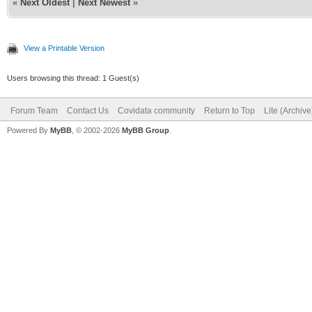
«
Next Oldest
|
Next Newest
»
View a Printable Version
Users browsing this thread: 1 Guest(s)
Forum Team
Contact Us
Covidata community
Return to Top
Lite (Archiv
Powered By
MyBB
, © 2002-2026
MyBB Group
.