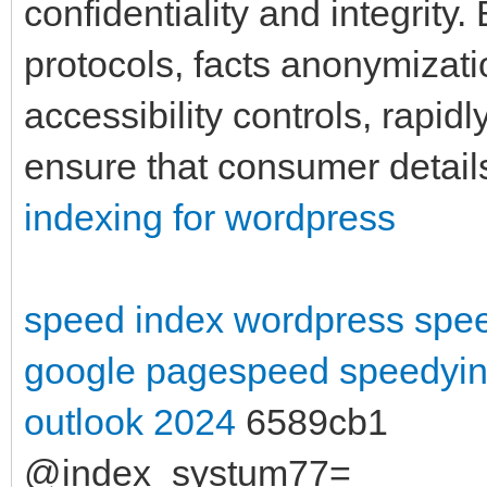
confidentiality and integrity
protocols, facts anonymizati
accessibility controls, rapid
ensure that consumer detail
indexing for wordpress
speed index wordpress
spee
google pagespeed
speedyin
outlook 2024
6589cb1
@index_systum77=