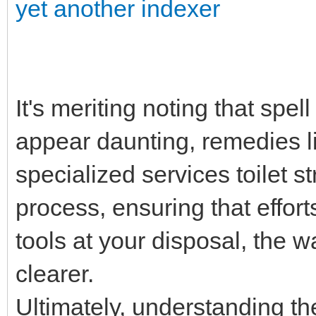
yet another indexer
It's meriting noting that spel
appear daunting, remedies liv
specialized services toilet 
process, ensuring that effor
tools at your disposal, the wa
clearer.
Ultimately, understanding the