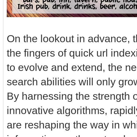
On the lookout in advance, th
the fingers of quick url inde
to evolve and extend, the ne
search abilities will only 
By harnessing the strength 
innovative algorithms, rapi
are reshaping the way in wh