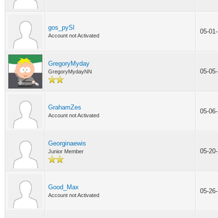
gos_pySl
05-01
Account not Activated
GregoryMyday
05-05
GregoryMydayNN
GrahamZes
05-06
Account not Activated
Georginaewis
05-20
Junior Member
Good_Max
05-26
Account not Activated