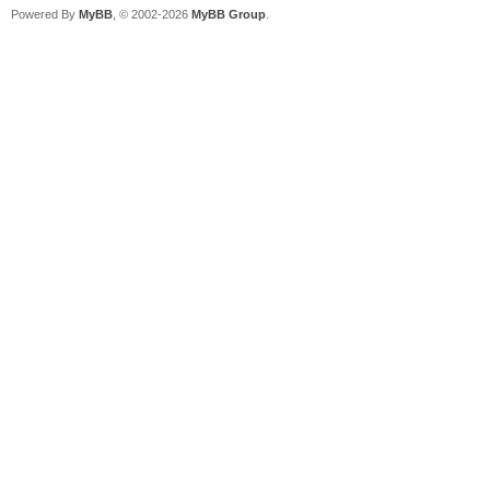
Powered By
MyBB
, © 2002-2026
MyBB Group
.