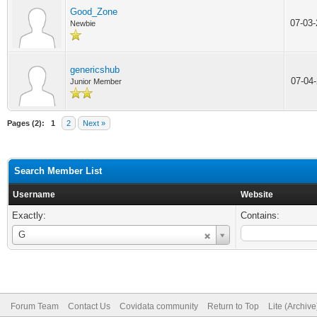
Good_Zone
07-03
Newbie
genericshub
07-04
Junior Member
Pages (2):
1
2
Next »
Search Member List
Username
Website
Exactly:
Contains:
Username
G
Forum Team
Contact Us
Covidata community
Return to Top
Lite (Archiv