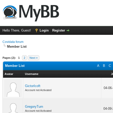
Hello There, Guest!
Login
Register
Covidata forum
Member List
Pages (2):
1
2
Next »
Member List
A
B
C
Avatar
Username
J
GictorIcoft
04-06
Account not Activated
GregoryTum
04-09
Account not Activated