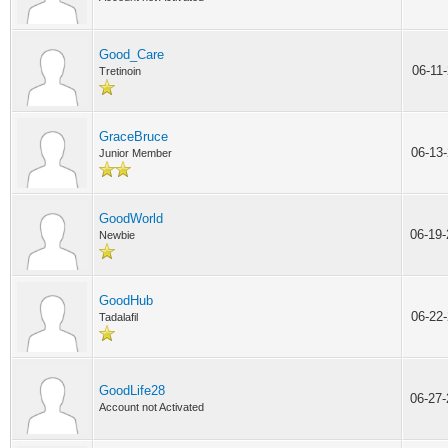
Good_Care
06-11
Tretinoin
GraceBruce
06-13
Junior Member
GoodWorld
06-19
Newbie
GoodHub
06-22
Tadalafil
GoodLife28
06-27
Account not Activated