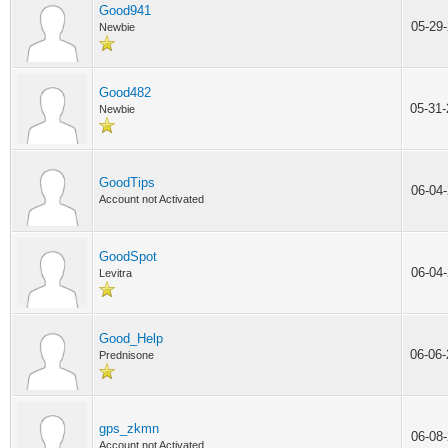
Good941
05-29
Newbie
Good482
05-31
Newbie
GoodTips
06-04
Account not Activated
GoodSpot
06-04
Levitra
Good_Help
06-06
Prednisone
gps_zkmn
06-08
Account not Activated