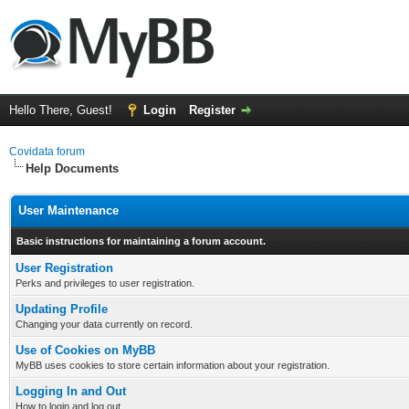
Hello There, Guest!
Login
Register
Covidata forum
Help Documents
User Maintenance
Basic instructions for maintaining a forum account.
User Registration
Perks and privileges to user registration.
Updating Profile
Changing your data currently on record.
Use of Cookies on MyBB
MyBB uses cookies to store certain information about your registration.
Logging In and Out
How to login and log out.