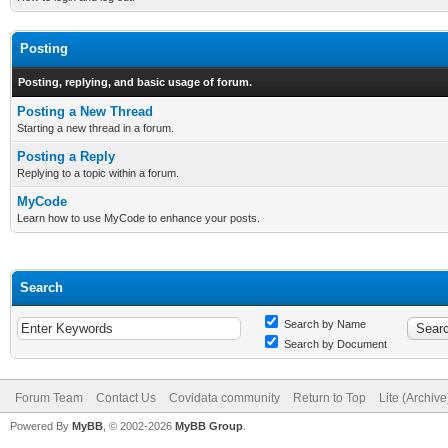
Posting
Posting, replying, and basic usage of forum.
Posting a New Thread
Starting a new thread in a forum.
Posting a Reply
Replying to a topic within a forum.
MyCode
Learn how to use MyCode to enhance your posts.
Search
Search by Name
Search by Document
Forum Team
Contact Us
Covidata community
Return to Top
Lite (Archiv
Powered By
MyBB
, © 2002-2026
MyBB Group
.