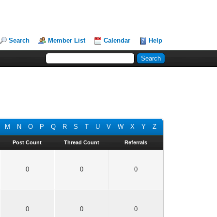
Search
Member List
Calendar
Help
M
N
O
P
Q
R
S
T
U
V
W
X
Y
Z
Post Count
Thread Count
Referrals
0
0
0
0
0
0