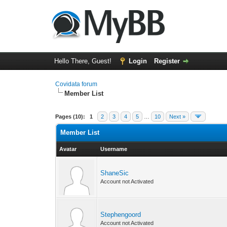
Hello There, Guest!
Login
Register
Covidata forum
Member List
Pages (10):
1
2
3
4
5
…
10
Next »
Member List
Avatar
Username
ShaneSic
Account not Activated
Stephengoord
Account not Activated