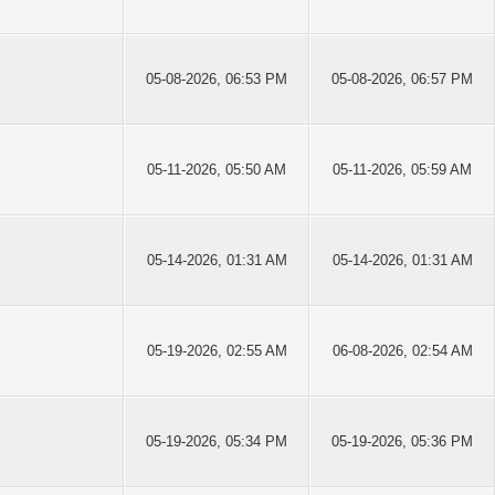
05-08-2026, 06:53 PM
05-08-2026, 06:57 PM
05-11-2026, 05:50 AM
05-11-2026, 05:59 AM
05-14-2026, 01:31 AM
05-14-2026, 01:31 AM
05-19-2026, 02:55 AM
06-08-2026, 02:54 AM
05-19-2026, 05:34 PM
05-19-2026, 05:36 PM