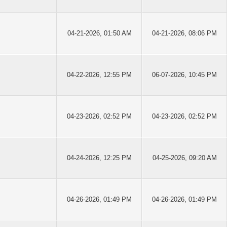
04-21-2026, 01:50 AM
04-21-2026, 08:06 PM
04-22-2026, 12:55 PM
06-07-2026, 10:45 PM
04-23-2026, 02:52 PM
04-23-2026, 02:52 PM
04-24-2026, 12:25 PM
04-25-2026, 09:20 AM
04-26-2026, 01:49 PM
04-26-2026, 01:49 PM