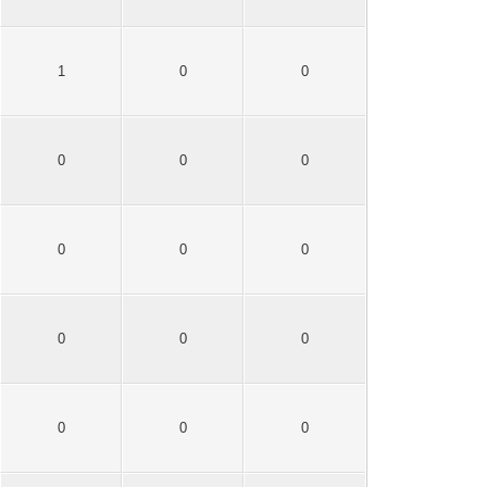
1
0
0
0
0
0
0
0
0
0
0
0
0
0
0