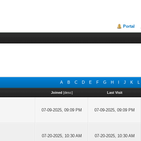
Portal
A
B
C
D
E
F
G
H
I
J
K
L
Joined
[
desc
]
Last Visit
07-09-2025, 09:09 PM
07-09-2025, 09:09 PM
07-20-2025, 10:30 AM
07-20-2025, 10:30 AM