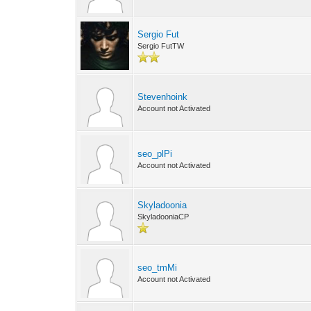
Sergio Fut
Sergio FutTW
Stevenhoink
Account not Activated
seo_plPi
Account not Activated
Skyladoonia
SkyladooniaCP
seo_tmMi
Account not Activated