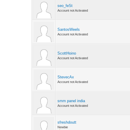
seo_feSt
Account not Activated
SantosWeels
Account not Activated
ScottHoino
Account not Activated
StevecAx
Account not Activated
smm panel india
Account not Activated
sfreshdoutt
Newbie