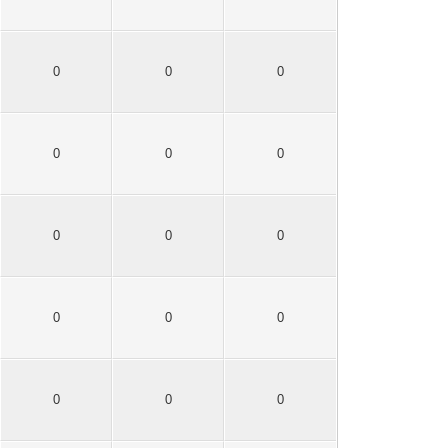
0
0
0
0
0
0
0
0
0
0
0
0
0
0
0