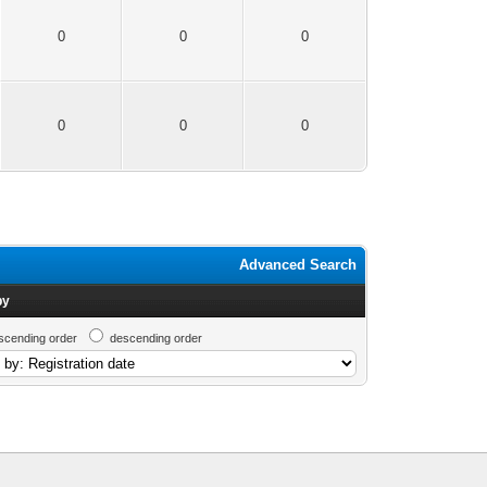
0
0
0
0
0
0
Advanced Search
by
scending order
descending order