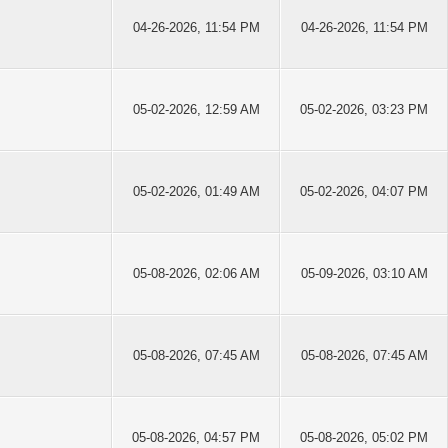
04-26-2026, 11:54 PM
04-26-2026, 11:54 PM
05-02-2026, 12:59 AM
05-02-2026, 03:23 PM
05-02-2026, 01:49 AM
05-02-2026, 04:07 PM
05-08-2026, 02:06 AM
05-09-2026, 03:10 AM
05-08-2026, 07:45 AM
05-08-2026, 07:45 AM
05-08-2026, 04:57 PM
05-08-2026, 05:02 PM