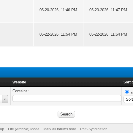
05-20-2026, 11:46 PM
05-20-2026, 11:47 PM
05-22-2026, 11:54 PM
05-22-2026, 11:54 PM
Website
Sort 
Contains:
a
Top
Lite (Archive) Mode
Mark all forums read
RSS Syndication