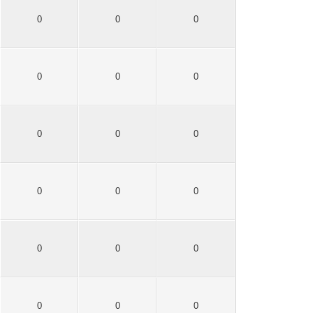
0
0
0
0
0
0
0
0
0
0
0
0
0
0
0
0
0
0