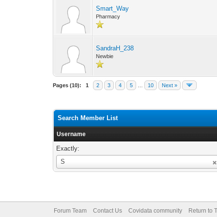
Smart_Way
Pharmacy
SandraH_238
Newbie
Pages (10):
1
2
3
4
5
…
10
Next »
Search Member List
Username
Exactly:
Username
S
Forum Team
Contact Us
Covidata community
Return to 