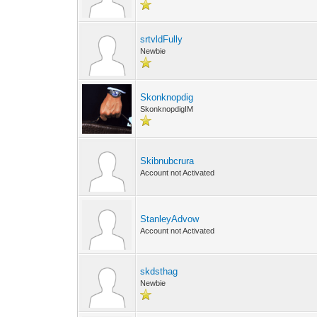
srtvldFully
Newbie
Skonknopdig
SkonknopdigIM
Skibnubcrura
Account not Activated
StanleyAdvow
Account not Activated
skdsthag
Newbie