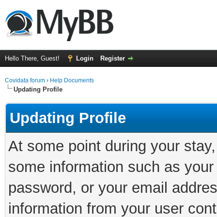
Hello There, Guest!
Login
Register
Covidata forum
›
Help Documents
Updating Profile
Updating Profile
At some point during your stay
some information such as your 
password, or your email addres
information from your user cont