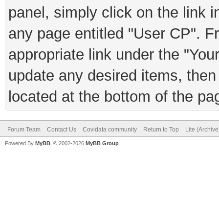
panel, simply click on the link 
any page entitled "User CP". F
appropriate link under the "You
update any desired items, then 
located at the bottom of the pa
Forum Team
Contact Us
Covidata community
Return to Top
Lite (Archiv
Powered By
MyBB
, © 2002-2026
MyBB Group
.