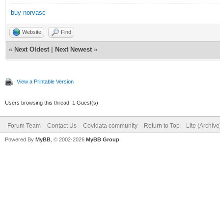
buy norvasc
Website
Find
«
Next Oldest
|
Next Newest
»
View a Printable Version
Users browsing this thread: 1 Guest(s)
Forum Team
Contact Us
Covidata community
Return to Top
Lite (Archiv
Powered By
MyBB
, © 2002-2026
MyBB Group
.