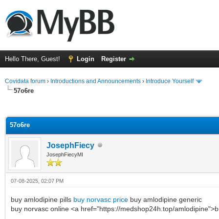
Hello There, Guest!
Login
Register
Covidata forum
›
Introductions and Announcements
›
Introduce Yourself
57o6re
ge
57o6re
JosephFiecy
JosephFiecyMI
07-08-2025, 02:07 PM
buy amlodipine pills
buy norvasc price
buy amlodipine generic
buy norvasc online <a href="https://medshop24h.top/amlodipine">b