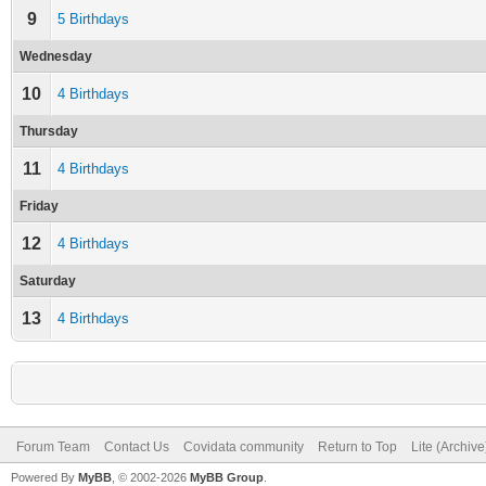
9
5 Birthdays
Wednesday
10
4 Birthdays
Thursday
11
4 Birthdays
Friday
12
4 Birthdays
Saturday
13
4 Birthdays
Forum Team
Contact Us
Covidata community
Return to Top
Lite (Archiv
Powered By
MyBB
, © 2002-2026
MyBB Group
.