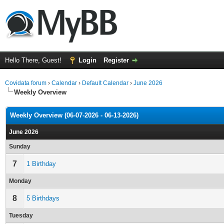
Hello There, Guest!
Login
Register
Covidata forum
›
Calendar
›
Default Calendar
›
June 2026
Weekly Overview
Weekly Overview (06-07-2026 - 06-13-2026)
June 2026
Sunday
7
1 Birthday
Monday
8
5 Birthdays
Tuesday