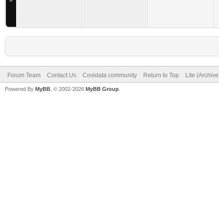
»
Forum Team
Contact Us
Covidata community
Return to Top
Lite (Archiv
Powered By
MyBB
, © 2002-2026
MyBB Group
.