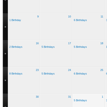
9
10
11
1 Birthday
6 Birthdays
»
16
17
18
2 Birthdays
5 Birthdays
5 Birthdays
»
23
24
25
8 Birthdays
5 Birthdays
6 Birthdays
»
30
31
1
5 Birthdays