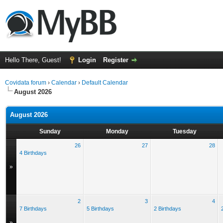
Hello There, Guest!
Login
Register
Covidata forum
›
Calendar
›
Default Calendar
August 2026
August 2026
Sunday
Monday
Tuesday
26
27
28
4 Birthdays
»
2
3
4
7 Birthdays
5 Birthdays
2 Birthdays
»