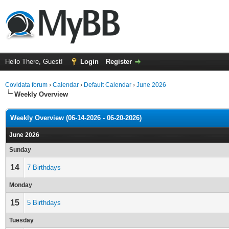
Hello There, Guest!
Login
Register
Covidata forum
›
Calendar
›
Default Calendar
›
June 2026
Weekly Overview
Weekly Overview (06-14-2026 - 06-20-2026)
June 2026
Sunday
14
7 Birthdays
Monday
15
5 Birthdays
Tuesday