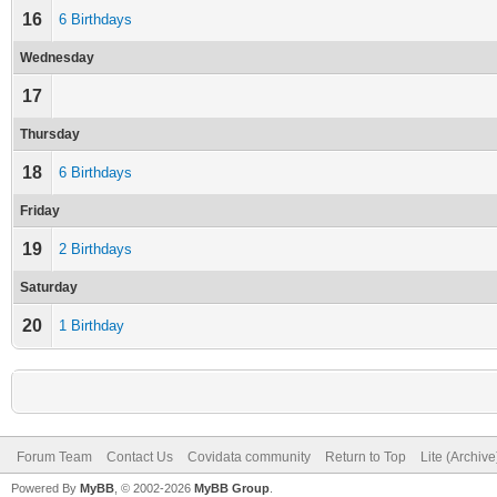
16
6 Birthdays
Wednesday
17
Thursday
18
6 Birthdays
Friday
19
2 Birthdays
Saturday
20
1 Birthday
Forum Team
Contact Us
Covidata community
Return to Top
Lite (Archiv
Powered By
MyBB
, © 2002-2026
MyBB Group
.