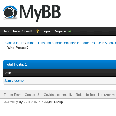
Hello There, Guest!
Login
Register
Covidata forum
›
Introductions and Announcements
›
Introduce Yourself
›
A Look 
Who Posted?
Total Posts: 1
User
Jamie Garner
Forum Team
Contact Us
Covidata community
Return to Top
Lite (Archiv
Powered By
MyBB
, © 2002-2026
MyBB Group
.