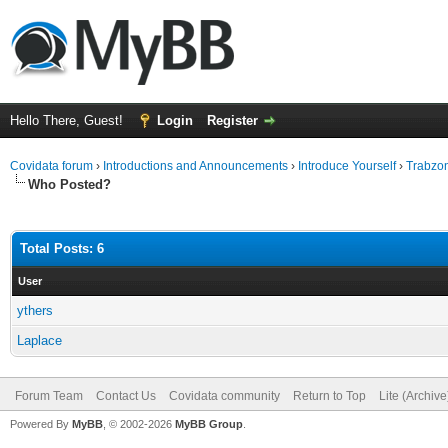
Hello There, Guest!
Login
Register
Covidata forum
›
Introductions and Announcements
›
Introduce Yourself
›
Trabzon
Who Posted?
Total Posts: 6
User
ythers
Laplace
Forum Team
Contact Us
Covidata community
Return to Top
Lite (Archiv
Powered By
MyBB
, © 2002-2026
MyBB Group
.