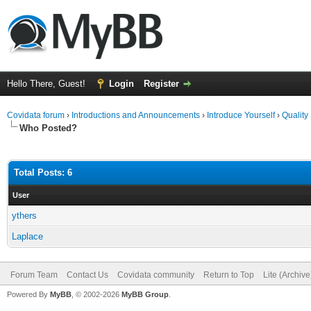
Hello There, Guest!
Login
Register
Covidata forum
›
Introductions and Announcements
›
Introduce Yourself
›
Quality
Who Posted?
Total Posts: 6
User
ythers
Laplace
Forum Team
Contact Us
Covidata community
Return to Top
Lite (Archiv
Powered By
MyBB
, © 2002-2026
MyBB Group
.