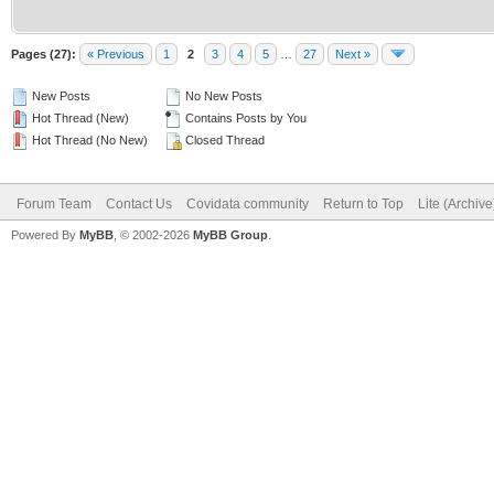
Pages (27):
« Previous
1
2
3
4
5
…
27
Next »
New Posts
No New Posts
Hot Thread (New)
Contains Posts by You
Hot Thread (No New)
Closed Thread
Forum Team
Contact Us
Covidata community
Return to Top
Lite (Archiv
Powered By
MyBB
, © 2002-2026
MyBB Group
.