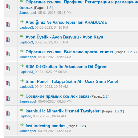
Обратные ссылки. Профили. Регистрации и размещение 
0 Vote(s) - 0 out of 5 in Average
1
2
3
4
5
блогах
(Pages:
1
2
)
Jamesspoli
,
05-01-2026, 05:15 PM
Aradığınız Ne Varsa,Hepsi İlan ARABUL'da
0 Vote(s) - 0 out of 5 in Average
1
2
3
4
5
Laplace3
,
06-26-2023, 04:10 PM
Avon Üyelik - Avon Başvuru - Avon Kayıt
0 Vote(s) - 0 out of 5 in Average
1
2
3
4
5
Laplace3
,
08-28-2023, 06:33 PM
Обратные ссылки. Выполню прогон xrumer
(Pages:
1
2
3
)
0 Vote(s) - 0 out of 5 in Average
1
2
3
4
5
Jamesspoli
,
05-07-2026, 09:28 AM
SDM Dil Okulları İle Arkadaşınla Dil Öğren!
0 Vote(s) - 0 out of 5 in Average
1
2
3
4
5
Laplace3
,
09-11-2023, 06:09 AM
Smm Panel - Takipçi Satın Al - Ucuz Smm Panel
0 Vote(s) - 0 out of 5 in Average
1
2
3
4
5
Laplace3
,
09-04-2023, 10:26 AM
Создание прямых ссылок заказ
(Pages:
1
2
)
0 Vote(s) - 0 out of 5 in Average
1
2
3
4
5
Jamesspoli
,
05-04-2026, 06:56 PM
Istanbul Ic Mimarlik Hizmeti Tavsiyeleri
(Pages:
1
2
3
)
0 Vote(s) - 0 out of 5 in Average
1
2
3
4
5
Laplace
,
05-12-2026, 06:44 AM
fast indexing pandas
(Pages:
1
2
)
0 Vote(s) - 0 out of 5 in Average
1
2
3
4
5
Jamesspoli
,
04-29-2026, 06:20 AM