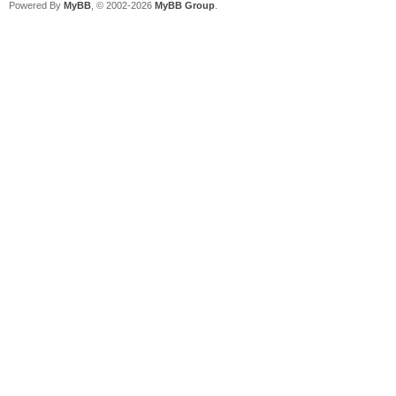
Powered By
MyBB
, © 2002-2026
MyBB Group
.