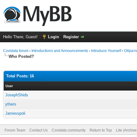
Hello There, Guest!
Login
Register
Covidata forum
›
Introductions and Announcements
›
Introduce Yourself
›
Обратн
Who Posted?
Total Posts: 16
User
JosephShids
ythers
Jamesspoli
Forum Team
Contact Us
Covidata community
Return to Top
Lite (Archiv