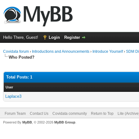
Hello There, Guest!
Login
Register
Covidata forum
›
Introductions and Announcements
›
Introduce Yourself
›
SDM Dil
Who Posted?
Total Posts: 1
User
Laplace3
Forum Team
Contact Us
Covidata community
Return to Top
Lite (Archiv
Powered By
MyBB
, © 2002-2026
MyBB Group
.