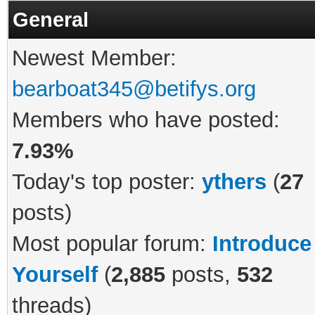
General
Newest Member:
bearboat345@betifys.org
Members who have posted:
7.93%
Today's top poster:
ythers
(
27
posts)
Most popular forum:
Introduce
Yourself
(
2,885
posts,
532
threads)