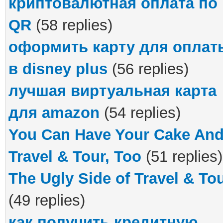
криптовалютная оплата по
QR
(58 replies)
оформить карту для оплат
в disney plus
(56 replies)
лучшая виртуальная карта
для amazon
(54 replies)
You Can Have Your Cake An
Travel & Tour, Too
(51 replies)
The Ugly Side of Travel & To
(49 replies)
как получить кредитную