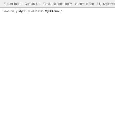
Forum Team
Contact Us
Covidata community
Return to Top
Lite (Archiv
Powered By
MyBB
, © 2002-2026
MyBB Group
.