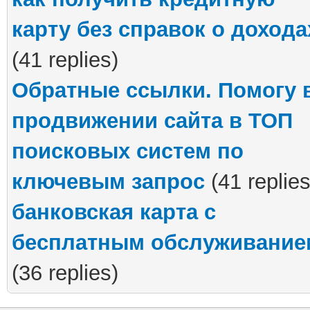
карту без справок о дохода
(41 replies)
Обратные ссылки. Помогу 
продвижении сайта в ТОП
поисковых систем по
ключевым запрос
(41 replies
банковская карта с
бесплатным обслуживание
(36 replies)