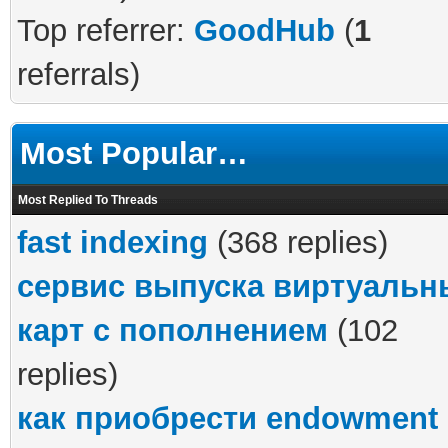
Top referrer:
GoodHub
(
1
referrals)
Most Popular…
Most Replied To Threads
fast indexing
(368 replies)
сервис выпуска виртуальн
карт с пополнением
(102
replies)
как приобрести endowment