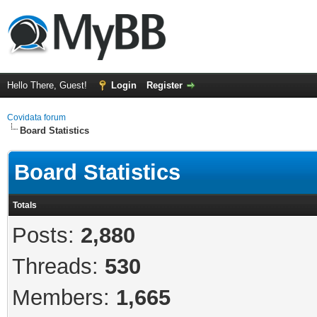
Hello There, Guest!
Login
Register
Covidata forum
Board Statistics
Board Statistics
Totals
Posts:
2,880
Threads:
530
Members:
1,665