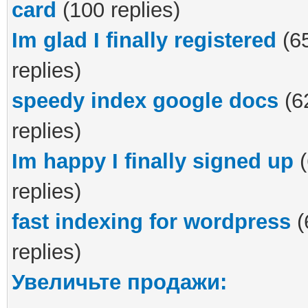
card
(100 replies)
Im glad I finally registered
(6
replies)
speedy index google docs
(6
replies)
Im happy I finally signed up
(
replies)
fast indexing for wordpress
(
replies)
Увеличьте продажи: